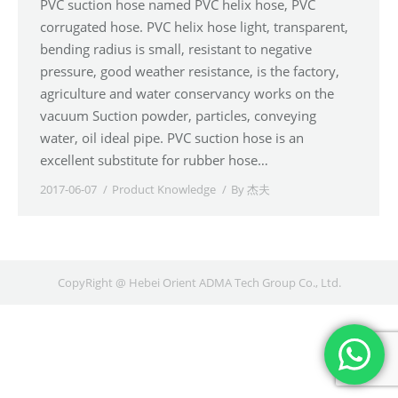
PVC suction hose named PVC helix hose, PVC
corrugated hose. PVC helix hose light, transparent,
bending radius is small, resistant to negative
pressure, good weather resistance, is the factory,
agriculture and water conservancy works on the
vacuum Suction powder, particles, conveying
water, oil ideal pipe. PVC suction hose is an
excellent substitute for rubber hose…
2017-06-07
Product Knowledge
By
杰夫
CopyRight @ Hebei Orient ADMA Tech Group Co., Ltd.