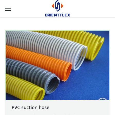
PVC suction hose