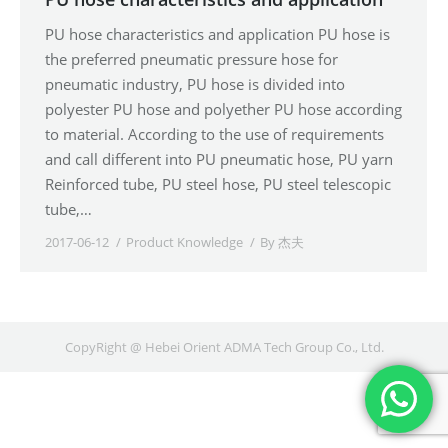
PU hose characteristics and application PU hose is
the preferred pneumatic pressure hose for
pneumatic industry, PU hose is divided into
polyester PU hose and polyether PU hose according
to material. According to the use of requirements
and call different into PU pneumatic hose, PU yarn
Reinforced tube, PU steel hose, PU steel telescopic
tube,…
2017-06-12
Product Knowledge
By
杰夫
CopyRight @ Hebei Orient ADMA Tech Group Co., Ltd.