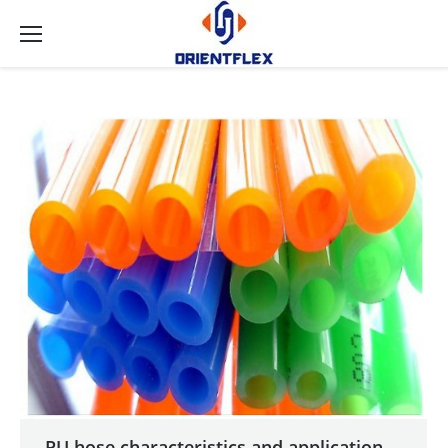
PU hose characteristics and application