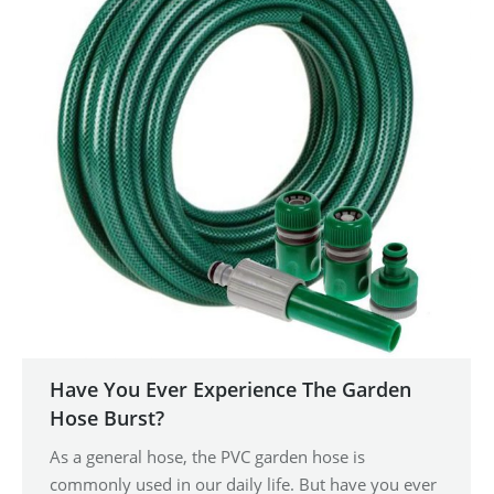
Have You Ever Experience The Garden
Hose Burst?
As a general hose, the PVC garden hose is
commonly used in our daily life. But have you ever