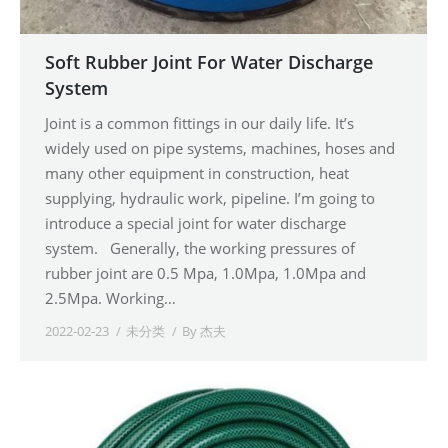
Soft Rubber Joint For Water Discharge
System
Joint is a common fittings in our daily life. It’s
widely used on pipe systems, machines, hoses and
many other equipment in construction, heat
supplying, hydraulic work, pipeline. I’m going to
introduce a special joint for water discharge
system. Generally, the working pressures of
rubber joint are 0.5 Mpa, 1.0Mpa, 1.0Mpa and
2.5Mpa. Working…
2022-02-23
未分类
By
杰夫