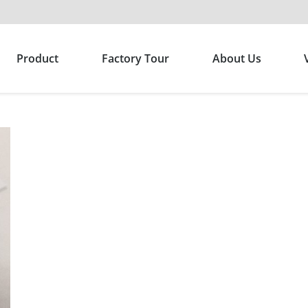
Product
Factory Tour
About Us