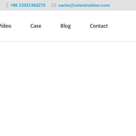
+86 13331362275
carrie@orientrubber.com
Video
Case
Blog
Contact