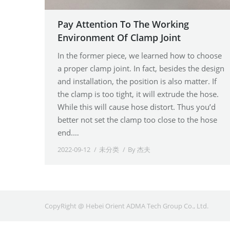
Pay Attention To The Working
Environment Of Clamp Joint
In the former piece, we learned how to choose
a proper clamp joint. In fact, besides the design
and installation, the position is also matter. If
the clamp is too tight, it will extrude the hose.
While this will cause hose distort. Thus you’d
better not set the clamp too close to the hose
end.…
2022-09-12
未分类
By
杰夫
CopyRight @ Hebei Orient ADMA Tech Group Co., Ltd.