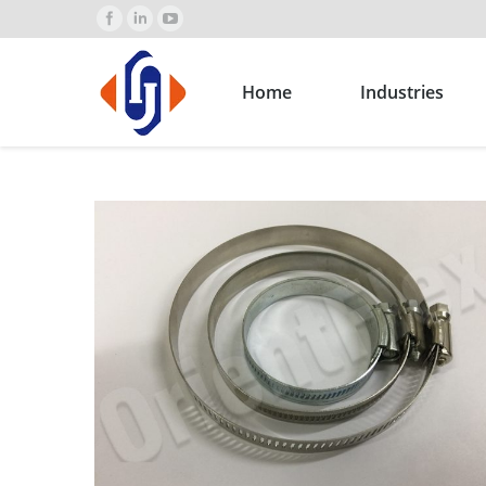
Home
Industries