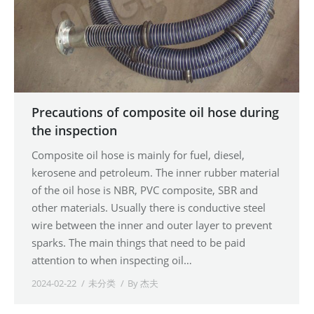
Precautions of composite oil hose during
the inspection
Composite oil hose is mainly for fuel, diesel,
kerosene and petroleum. The inner rubber material
of the oil hose is NBR, PVC composite, SBR and
other materials. Usually there is conductive steel
wire between the inner and outer layer to prevent
sparks. The main things that need to be paid
attention to when inspecting oil…
2024-02-22
未分类
By
杰夫