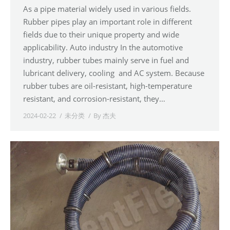
As a pipe material widely used in various fields.
Rubber pipes play an important role in different
fields due to their unique property and wide
applicability. Auto industry In the automotive
industry, rubber tubes mainly serve in fuel and
lubricant delivery, cooling and AC system. Because
rubber tubes are oil-resistant, high-temperature
resistant, and corrosion-resistant, they…
2024-02-22
未分类
By
杰夫