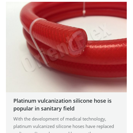
Platinum vulcanization silicone hose is
popular in sanitary field
With the development of medical technology,
platinum vulcanized silicone hoses have replaced