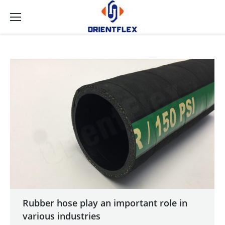
Rubber hose play an important role in
various industries