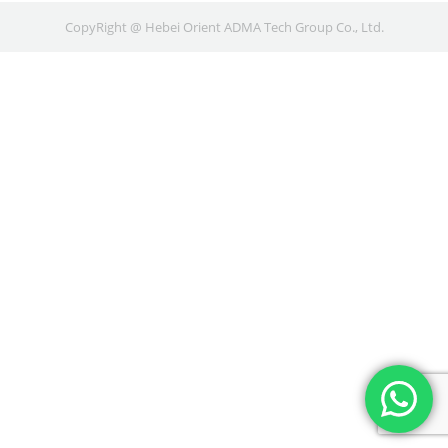
CopyRight @ Hebei Orient ADMA Tech Group Co., Ltd.