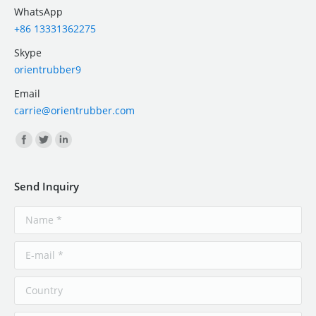
WhatsApp
+86 13331362275
Skype
orientrubber9
Email
carrie@orientrubber.com
Find us on:
Send Inquiry