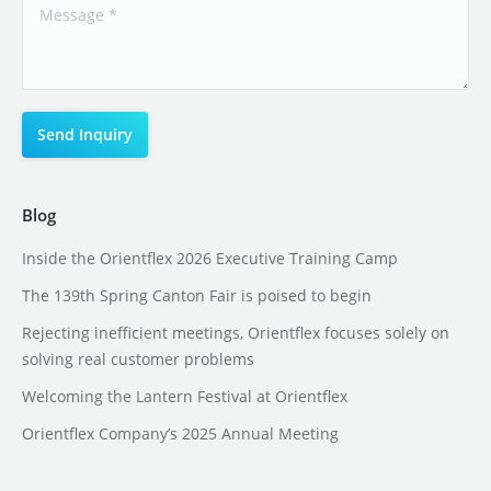
Blog
Inside the Orientflex 2026 Executive Training Camp
The 139th Spring Canton Fair is poised to begin
Rejecting inefficient meetings, Orientflex focuses solely on
solving real customer problems
Welcoming the Lantern Festival at Orientflex
Orientflex Company’s 2025 Annual Meeting