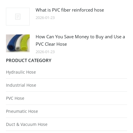
What is PVC fiber reinforced hose
2026-01-23
How Can You Save Money to Buy and Use a
PVC Clear Hose
2026-01-23
PRODUCT CATEGORY
Hydraulic Hose
Industrial Hose
PVC Hose
Pneumatic Hose
Duct & Vacuum Hose