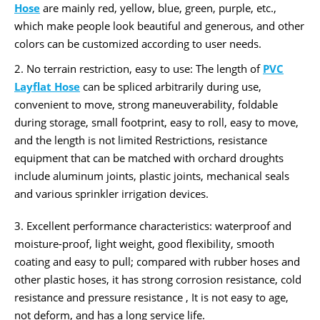
Hose
are mainly red, yellow, blue, green, purple, etc.,
which make people look beautiful and generous, and other
colors can be customized according to user needs.
2. No terrain restriction, easy to use: The length of
PVC
Layflat Hose
can be spliced ​​arbitrarily during use,
convenient to move, strong maneuverability, foldable
during storage, small footprint, easy to roll, easy to move,
and the length is not limited Restrictions, resistance
equipment that can be matched with orchard droughts
include aluminum joints, plastic joints, mechanical seals
and various sprinkler irrigation devices.
3. Excellent performance characteristics: waterproof and
moisture-proof, light weight, good flexibility, smooth
coating and easy to pull; compared with rubber hoses and
other plastic hoses, it has strong corrosion resistance, cold
resistance and pressure resistance , It is not easy to age,
not deform, and has a long service life.