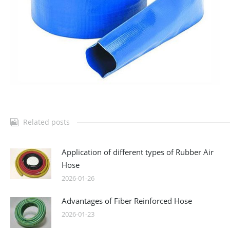
Related posts
Application of different types of Rubber Air
Hose
2026-01-26
Advantages of Fiber Reinforced Hose
2026-01-23