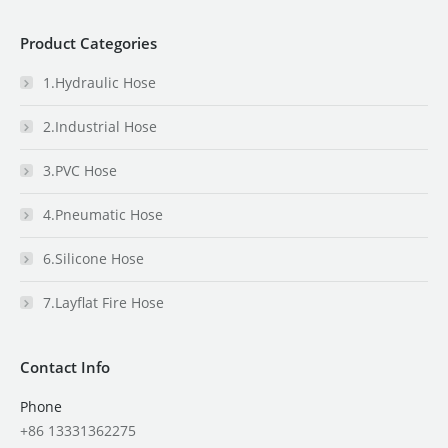
Product Categories
1.Hydraulic Hose
2.Industrial Hose
3.PVC Hose
4.Pneumatic Hose
6.Silicone Hose
7.Layflat Fire Hose
Contact Info
Phone
+86 13331362275