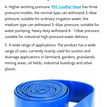
4. Higher working pressure:
PVC Layflat Hose
has three
pressure models, the normal type can withstand 3–4bar
pressure, suitable for ordinary irrigation water; the
medium type can withstand 5–6bar pressure, suitable for
water pumping; heavy-duty withstand 8- -10bar pressure,
suitable for industrial high-pressure water delivery.
5. A wide range of applications: The product has a wide
range of uses, currently mainly used for suction and
drainage applications in farmland, gardens, grasslands,
mining areas, oil fields, industrial buildings and other
places.