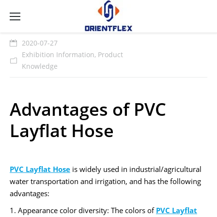
2020-07-27
Exhibition Information
,
Product
Knowledge
Advantages of PVC
Layflat Hose
PVC Layflat Hose
is widely used in industrial/agricultural
water transportation and irrigation, and has the following
advantages:
1. Appearance color diversity: The colors of
PVC Layflat