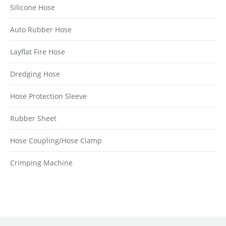
Silicone Hose
Auto Rubber Hose
Layflat Fire Hose
Dredging Hose
Hose Protection Sleeve
Rubber Sheet
Hose Coupling/Hose Clamp
Crimping Machine