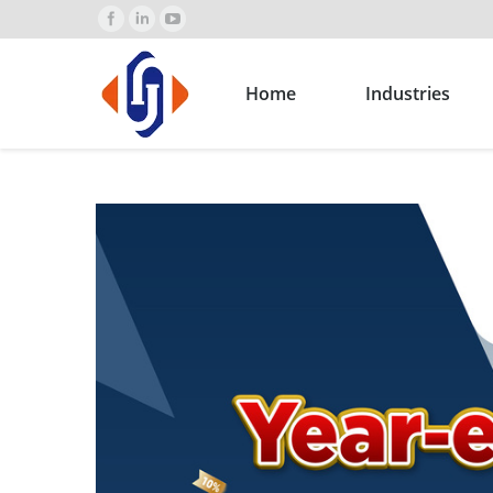
Home
Industries