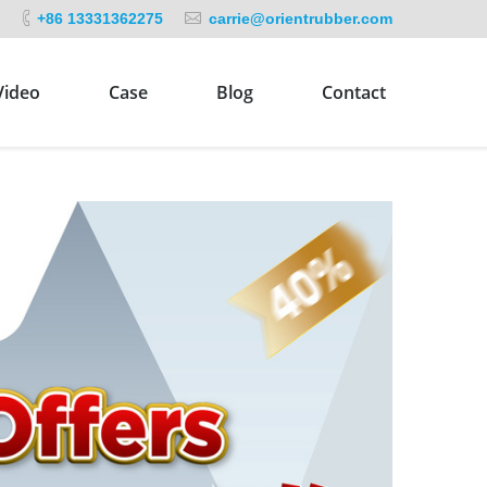
+86 13331362275
carrie@orientrubber.com
Video
Case
Blog
Contact