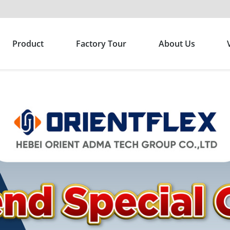
Product
Factory Tour
About Us