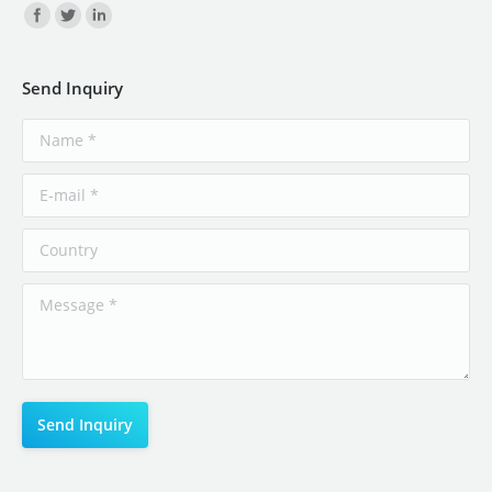
Find us on:
Send Inquiry