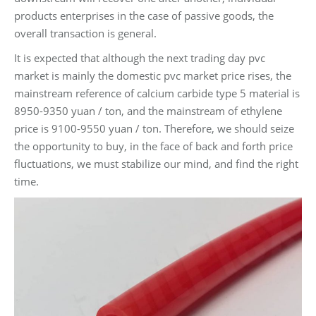
products enterprises in the case of passive goods, the
overall transaction is general.
It is expected that although the next trading day pvc
market is mainly the domestic pvc market price rises, the
mainstream reference of calcium carbide type 5 material is
8950-9350 yuan / ton, and the mainstream of ethylene
price is 9100-9550 yuan / ton. Therefore, we should seize
the opportunity to buy, in the face of back and forth price
fluctuations, we must stabilize our mind, and find the right
time.