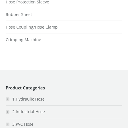
Hose Protection Sleeve
Rubber Sheet
Hose Coupling/Hose Clamp
Crimping Machine
Product Categories
1.Hydraulic Hose
2.Industrial Hose
3.PVC Hose