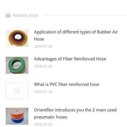
Related posts
Application of different types of Rubber Air
Hose
2026-01-26
Advantages of Fiber Reinforced Hose
2026-01-23
What is PVC fiber reinforced hose
2026-01-23
Orientflex introduces you the 2 main used
pneumatic hoses
2026-01-20