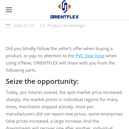
2026-01-23
Product Knowledge
Did you blindly follow the seller’s offer when buying a
product, or pay no attention to the
PVC clear hose
when
using it?Now, ORIENTFLEX will share with you from the
following parts.
Seize the opportunity:
Today, pvc futures soared, the spot market price increased
sharply, the market prices in individual regions for many
times, merchants shipped actively, most pvc
manufacturers did not report new prices, some enterprises
false prices increased, a large increase. And the
downstream will recover one after another, individual