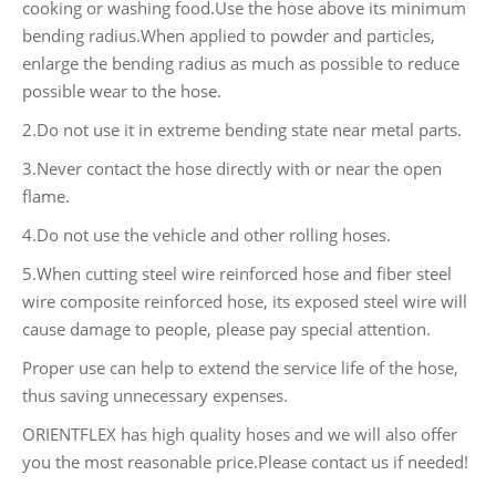
cooking or washing food.Use the hose above its minimum
bending radius.When applied to powder and particles,
enlarge the bending radius as much as possible to reduce
possible wear to the hose.
2.Do not use it in extreme bending state near metal parts.
3.Never contact the hose directly with or near the open
flame.
4.Do not use the vehicle and other rolling hoses.
5.When cutting steel wire reinforced hose and fiber steel
wire composite reinforced hose, its exposed steel wire will
cause damage to people, please pay special attention.
Proper use can help to extend the service life of the hose,
thus saving unnecessary expenses.
ORIENTFLEX has high quality hoses and we will also offer
you the most reasonable price.Please contact us if needed!