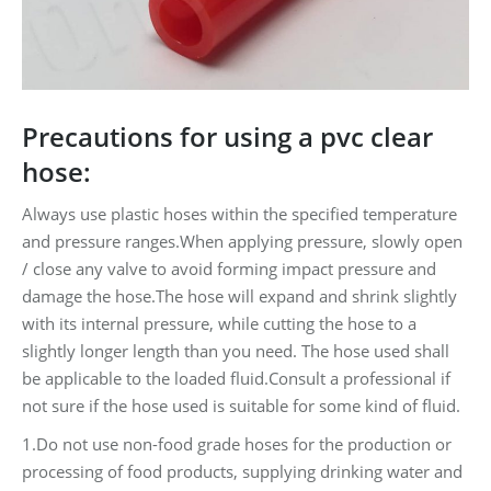
Precautions for using a pvc clear
hose:
Always use plastic hoses within the specified temperature
and pressure ranges.When applying pressure, slowly open
/ close any valve to avoid forming impact pressure and
damage the hose.The hose will expand and shrink slightly
with its internal pressure, while cutting the hose to a
slightly longer length than you need. The hose used shall
be applicable to the loaded fluid.Consult a professional if
not sure if the hose used is suitable for some kind of fluid.
1.Do not use non-food grade hoses for the production or
processing of food products, supplying drinking water and