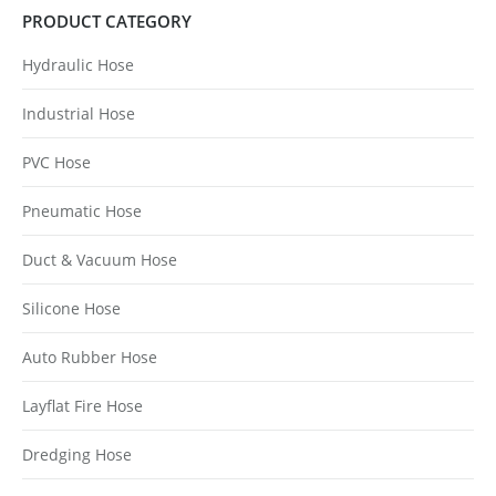
PRODUCT CATEGORY
Hydraulic Hose
Industrial Hose
PVC Hose
Pneumatic Hose
Duct & Vacuum Hose
Silicone Hose
Auto Rubber Hose
Layflat Fire Hose
Dredging Hose