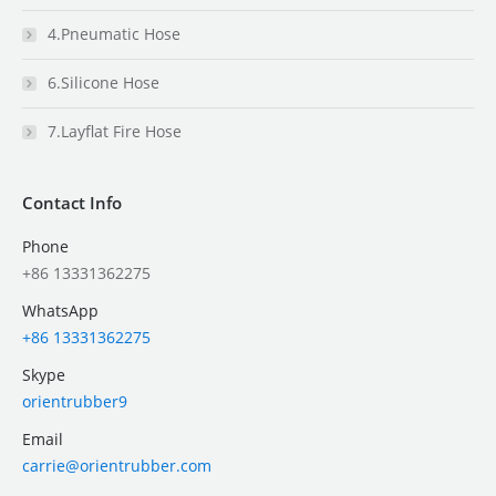
4.Pneumatic Hose
6.Silicone Hose
7.Layflat Fire Hose
Contact Info
Phone
+86 13331362275
WhatsApp
+86 13331362275
Skype
orientrubber9
Email
carrie@orientrubber.com