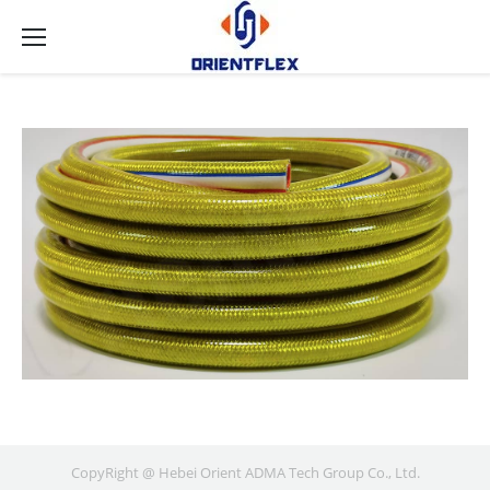
CopyRight @ Hebei Orient ADMA Tech Group Co., Ltd.