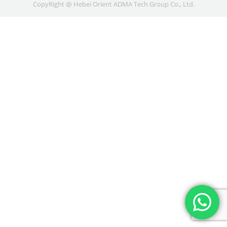
CopyRight @ Hebei Orient ADMA Tech Group Co., Ltd.