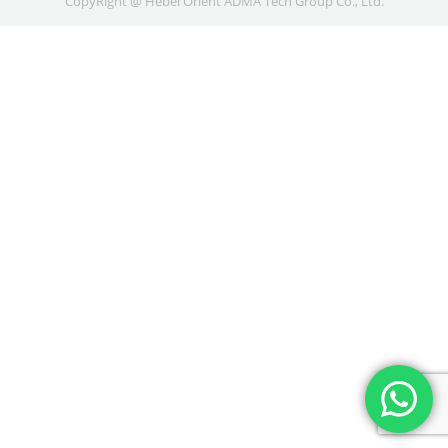
CopyRight @ Hebei Orient ADMA Tech Group Co., Ltd.