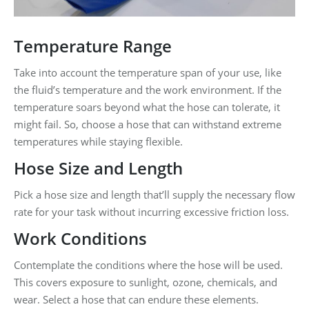
Temperature Range
Take into account the temperature span of your use, like
the fluid’s temperature and the work environment. If the
temperature soars beyond what the hose can tolerate, it
might fail. So, choose a hose that can withstand extreme
temperatures while staying flexible.
Hose Size and Length
Pick a hose size and length that’ll supply the necessary flow
rate for your task without incurring excessive friction loss.
Work Conditions
Contemplate the conditions where the hose will be used.
This covers exposure to sunlight, ozone, chemicals, and
wear. Select a hose that can endure these elements.