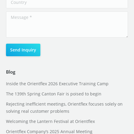
Blog
Inside the Orientflex 2026 Executive Training Camp
The 139th Spring Canton Fair is poised to begin
Rejecting inefficient meetings, Orientflex focuses solely on
solving real customer problems
Welcoming the Lantern Festival at Orientflex
Orientflex Company’s 2025 Annual Meeting