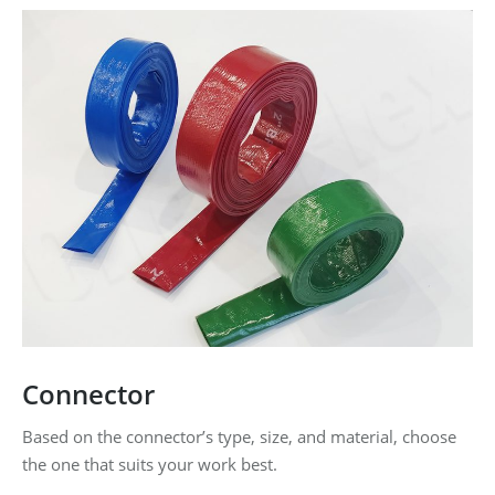
Connector
Based on the connector’s type, size, and material, choose
the one that suits your work best.