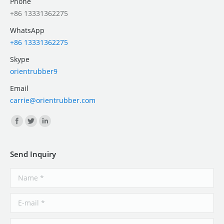
Phone
+86 13331362275
WhatsApp
+86 13331362275
Skype
orientrubber9
Email
carrie@orientrubber.com
Find us on:
Send Inquiry