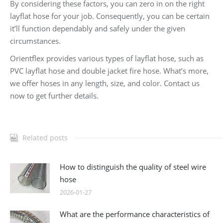
By considering these factors, you can zero in on the right
layflat hose for your job. Consequently, you can be certain
it’ll function dependably and safely under the given
circumstances.
Orientflex provides various types of layflat hose, such as
PVC layflat hose and double jacket fire hose. What’s more,
we offer hoses in any length, size, and color. Contact us
now to get further details.
Related posts
How to distinguish the quality of steel wire
hose
2026-01-27
What are the performance characteristics of