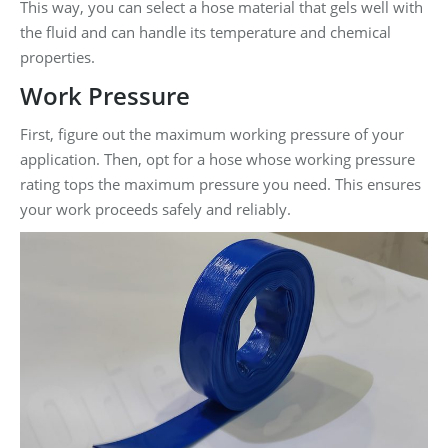
This way, you can select a hose material that gels well with
the fluid and can handle its temperature and chemical
properties.
Work Pressure
First, figure out the maximum working pressure of your
application. Then, opt for a hose whose working pressure
rating tops the maximum pressure you need. This ensures
your work proceeds safely and reliably.