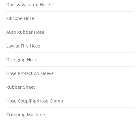
Duct & Vacuum Hose
Silicone Hose
Auto Rubber Hose
Layflat Fire Hose
Dredging Hose
Hose Protection Sleeve
Rubber Sheet
Hose Coupling/Hose Clamp
Crimping Machine