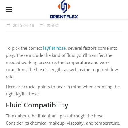
2025-04-18
未分类
To pick the correct
layflat hose
, several factors come into
play. These include the kind of fluid you’ll transfer, the
needed working pressure, the temperature and work
conditions, the hose’s length, as well as the required flow
rate.
Here are crucial points to bear in mind when choosing the
right layflat hose:
Fluid Compatibility
Think about the fluid that’ll pass through the hose.
Consider its chemical makeup, viscosity, and temperature.