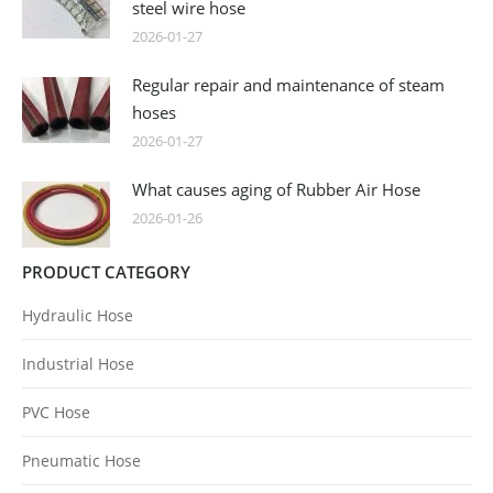
steel wire hose
2026-01-27
Regular repair and maintenance of steam
hoses
2026-01-27
What causes aging of Rubber Air Hose
2026-01-26
PRODUCT CATEGORY
Hydraulic Hose
Industrial Hose
PVC Hose
Pneumatic Hose