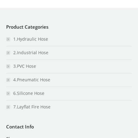
Product Categories
1.Hydraulic Hose
2.Industrial Hose
3.PVC Hose
4.Pneumatic Hose
6.Silicone Hose
7.Layflat Fire Hose
Contact Info