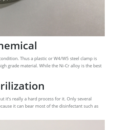
hemical
ondition. Thus a plastic or W4/W5 steel clamp is
igh grade material. While the Ni-Cr alloy is the best
ilization
 it’s really a hard process for it. Only several
ecause it can bear most of the disinfectant such as