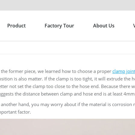
Product
Factory Tour
About Us
n the former piece, we learned how to choose a proper
clamp join
sition is also matter. If the clamp is too tight, it will extrude the
tter not set the clamp too close to the hose end. Because there was
uggests the distance between clamp and hose end is at least 4mm
 another hand, you may worry about if the material is corrosion
portant factor.