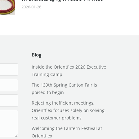
2026-01-26
Blog
Inside the Orientflex 2026 Executive
Training Camp
The 139th Spring Canton Fair is
poised to begin
Rejecting inefficient meetings,
Orientflex focuses solely on solving
real customer problems
Welcoming the Lantern Festival at
Orientflex