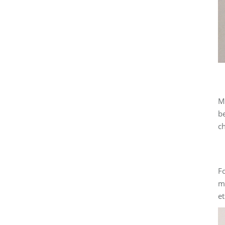
Ma
be
ch
Fo
ma
et