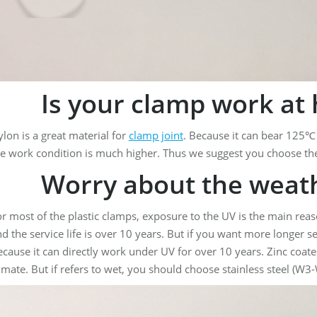
Is your clamp work at 
lon is a great material for
clamp joint
. Because it can bear 125℃
e work condition is much higher. Thus we suggest you choose th
Worry about the weath
r most of the plastic clamps, exposure to the UV is the main reaso
d the service life is over 10 years. But if you want more longer ser
cause it can directly work under UV for over 10 years. Zinc coat
imate. But if refers to wet, you should choose stainless steel (W3