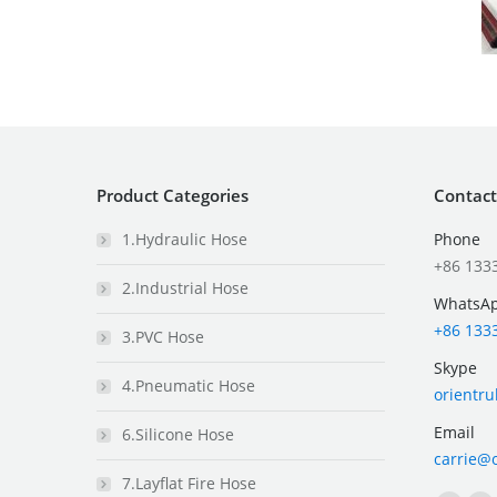
Product Categories
Contact
1.Hydraulic Hose
Phone
+86 133
2.Industrial Hose
WhatsA
+86 133
3.PVC Hose
Skype
4.Pneumatic Hose
orientr
Email
6.Silicone Hose
carrie@
7.Layflat Fire Hose