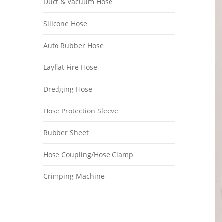
Duct & Vacuum Hose
Silicone Hose
Auto Rubber Hose
Layflat Fire Hose
Dredging Hose
Hose Protection Sleeve
Rubber Sheet
Hose Coupling/Hose Clamp
Crimping Machine