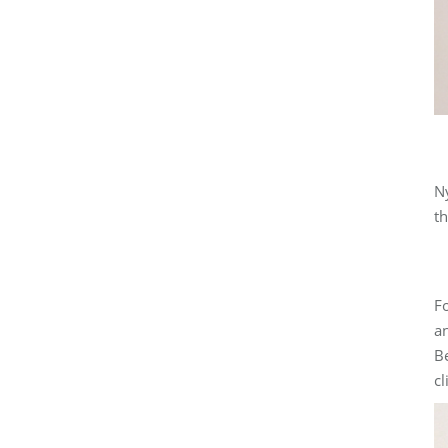
Ny
th
Fo
an
Be
cl