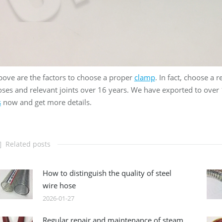
ove are the factors to choose a proper
clamp
. In fact, choose a r
ses and relevant joints over 16 years. We have exported to over
s
now and get more details.
Related posts
How to distinguish the quality of steel
wire hose
2026-01-27
Regular repair and maintenance of steam