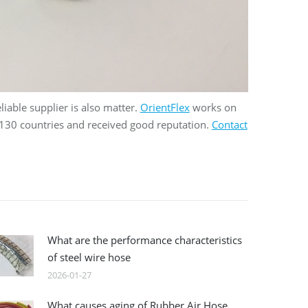
eliable supplier is also matter.
OrientFlex
works on
 130 countries and received good reputation.
Contact
What are the performance characteristics
of steel wire hose
2026-01-27
What causes aging of Rubber Air Hose