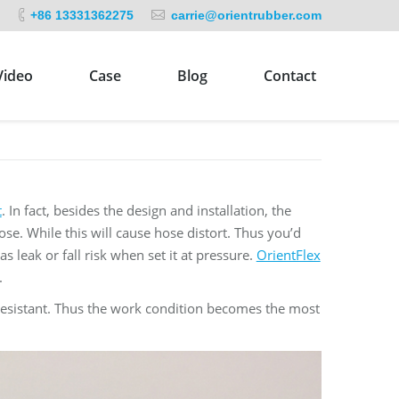
+86 13331362275
carrie@orientrubber.com
Video
Case
Blog
Contact
t
. In fact, besides the design and installation, the
 hose. While this will cause hose distort. Thus you’d
 leak or fall risk when set it at pressure.
OrientFlex
.
 resistant. Thus the work condition becomes the most