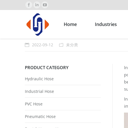
Home
Industries
2022-09-12
未分类
PRODUCT CATEGORY
I
po
Hydraulic Hose
be
s
Industrial Hose
In
PVC Hose
im
Pneumatic Hose