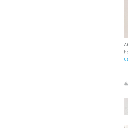
Ab
ho
u