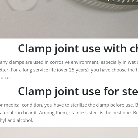
Clamp joint use with c
ny clamps are used in corrosive environment, especially in wet c
tter. For a long service life (over 25 years), you have choose the h
oice.
Clamp joint use for ster
r medical condition, you have to sterilize the clamp before use. But
terial can bear it. Among them, stainless steel is the best one. B
hyl and alcohol.