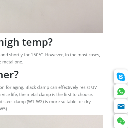
high temp?
 and shortly for 150℃. However, in the most cases,
e metal one.
er?
n for aging. Black clamp can effectively resist UV
vice life, the metal clamp is the first to choose.
ed steel clamp (W1-W2) is more suitable for dry
-W5).