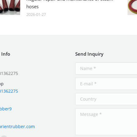
hoses
2026-01-27
 Info
Send Inquiry
31362275
pp
31362275
ubber9
orientrubber.com