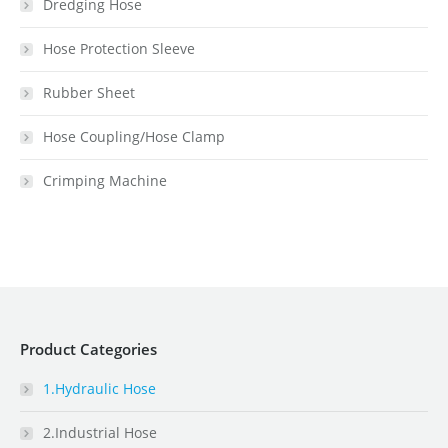
Dredging Hose
Hose Protection Sleeve
Rubber Sheet
Hose Coupling/Hose Clamp
Crimping Machine
Product Categories
1.Hydraulic Hose
2.Industrial Hose