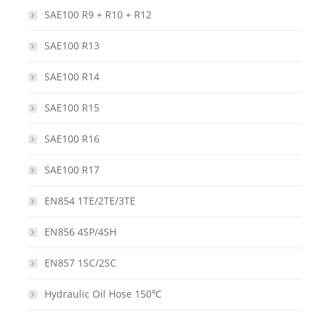
SAE100 R9 + R10 + R12
SAE100 R13
SAE100 R14
SAE100 R15
SAE100 R16
SAE100 R17
EN854 1TE/2TE/3TE
EN856 4SP/4SH
EN857 1SC/2SC
Hydraulic Oil Hose 150℃