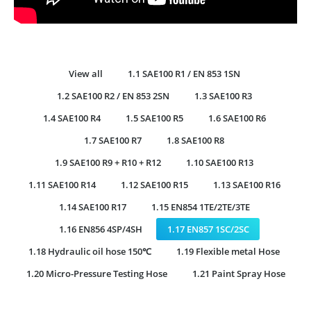
View all
1.1 SAE100 R1 / EN 853 1SN
1.2 SAE100 R2 / EN 853 2SN
1.3 SAE100 R3
1.4 SAE100 R4
1.5 SAE100 R5
1.6 SAE100 R6
1.7 SAE100 R7
1.8 SAE100 R8
1.9 SAE100 R9 + R10 + R12
1.10 SAE100 R13
1.11 SAE100 R14
1.12 SAE100 R15
1.13 SAE100 R16
1.14 SAE100 R17
1.15 EN854 1TE/2TE/3TE
1.16 EN856 4SP/4SH
1.17 EN857 1SC/2SC
1.18 Hydraulic oil hose 150℃
1.19 Flexible metal Hose
1.20 Micro-Pressure Testing Hose
1.21 Paint Spray Hose