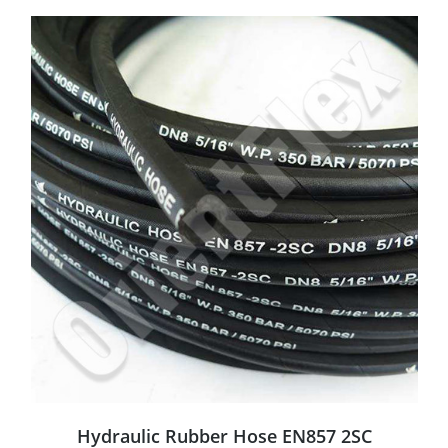
Hydraulic Rubber Hose EN857 2SC