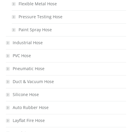
Flexible Metal Hose
Pressure Testing Hose
Paint Spray Hose
Industrial Hose
PVC Hose
Pneumatic Hose
Duct & Vacuum Hose
Silicone Hose
Auto Rubber Hose
Layflat Fire Hose