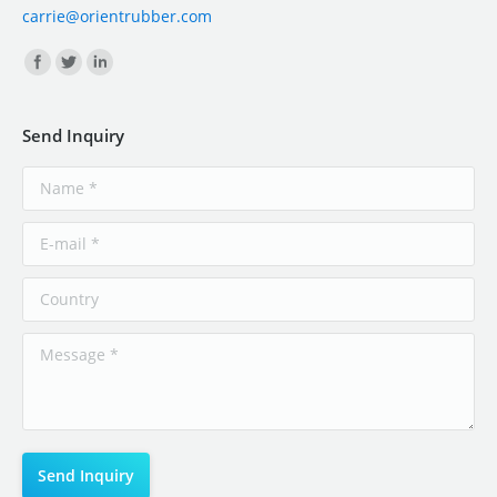
carrie@orientrubber.com
Find us on:
Send Inquiry