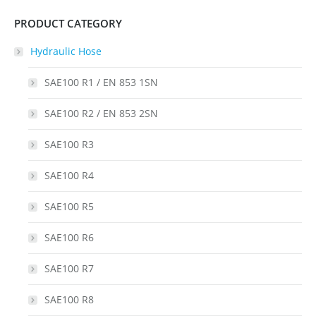
PRODUCT CATEGORY
Hydraulic Hose
SAE100 R1 / EN 853 1SN
SAE100 R2 / EN 853 2SN
SAE100 R3
SAE100 R4
SAE100 R5
SAE100 R6
SAE100 R7
SAE100 R8