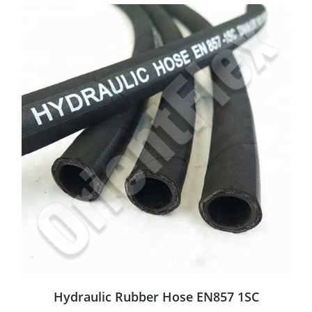
Hydraulic Rubber Hose EN857 1SC