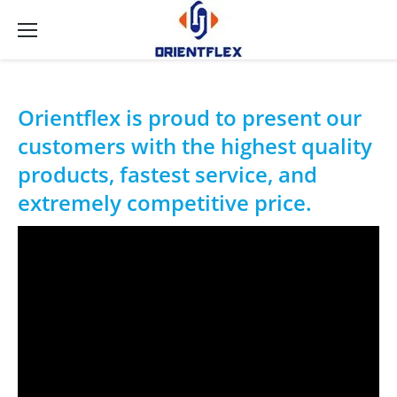
Orientflex is proud to present our
customers with the highest quality
products, fastest service, and
extremely competitive price.