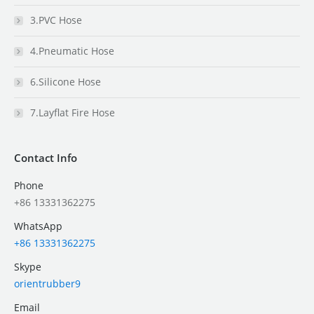
3.PVC Hose
4.Pneumatic Hose
6.Silicone Hose
7.Layflat Fire Hose
Contact Info
Phone
+86 13331362275
WhatsApp
+86 13331362275
Skype
orientrubber9
Email