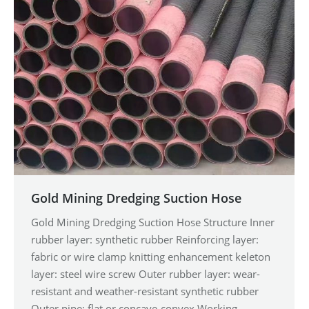
Gold Mining Dredging Suction Hose
Gold Mining Dredging Suction Hose Structure Inner
rubber layer: synthetic rubber Reinforcing layer:
fabric or wire clamp knitting enhancement keleton
layer: steel wire screw Outer rubber layer: wear-
resistant and weather-resistant synthetic rubber
Outer pipe: flat or concave-convex Working