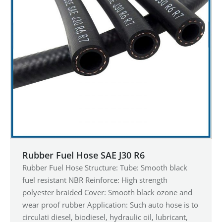
Rubber Fuel Hose SAE J30 R6
Rubber Fuel Hose Structure: Tube: Smooth black
fuel resistant NBR Reinforce: High strength
polyester braided Cover: Smooth black ozone and
wear proof rubber Application: Such auto hose is to
circulati diesel, biodiesel, hydraulic oil, lubricant,