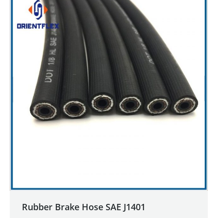
Rubber Brake Hose SAE J1401