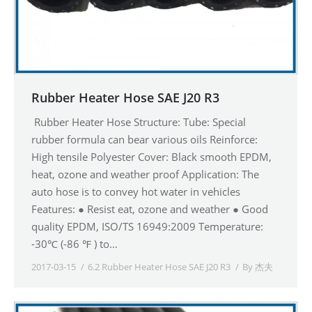
Rubber Heater Hose SAE J20 R3
Rubber Heater Hose Structure: Tube: Special
rubber formula can bear various oils Reinforce:
High tensile Polyester Cover: Black smooth EPDM,
heat, ozone and weather proof Application: The
auto hose is to convey hot water in vehicles
Features: ● Resist eat, ozone and weather ● Good
quality EPDM, ISO/TS 16949:2009 Temperature:
-30℃ (-86 ℉ ) to…
2017-03-15
6.2 Rubber Heater Hose SAE J20 R3
By
杰夫