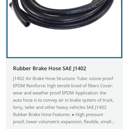
Rubber Brake Hose SAE J1402
J1402 Air Brake Hose Structure: Tube: ozone proof
EPDM Reinforce: high tensile braid of fibers Cover:
wear and weather proof EPDM Application: the
auto hose is to convey air in brake system of truck,
lorry, tailer and other heavy vehicles SAE J1402
Rubber Brake Hose Features: ● High pressure
proof, lower volumetric expansion, flexible, small…