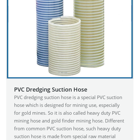
PVC Dredging Suction Hose
PVC dredging suction hose is a special PVC suction
hose which is designed for mining use, especially
for gold mines. So it is also called heavy duty PVC
mining hose and gold finder mining hose. Different
from common PVC suction hose, such heavy duty
suction hose is made from special raw material