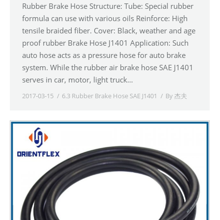
Rubber Brake Hose Structure: Tube: Special rubber
formula can use with various oils Reinforce: High
tensile braided fiber. Cover: Black, weather and age
proof rubber Brake Hose J1401 Application: Such
auto hose acts as a pressure hose for auto brake
system. While the rubber air brake hose SAE J1401
serves in car, motor, light truck…
2017-03-15
6.3 Rubber Brake Hose SAE J1401
By
杰夫