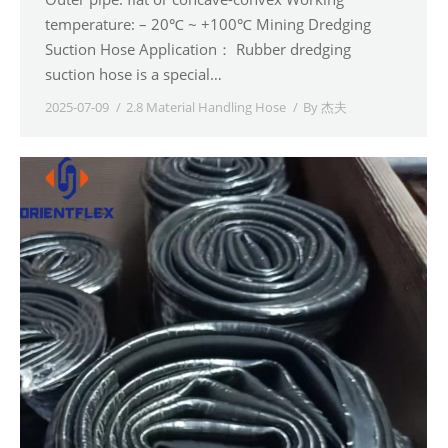
temperature: – 20℃ ~ +100℃ Mining Dredging
Suction Hose Application： Rubber dredging
suction hose is a special…
2025-07-09
2.8 Material Handling Hose
By
杰夫