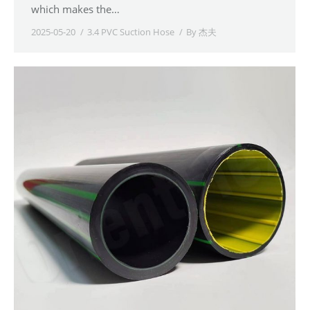
which makes the…
2025-05-20
3.4 PVC Suction Hose
By
杰夫