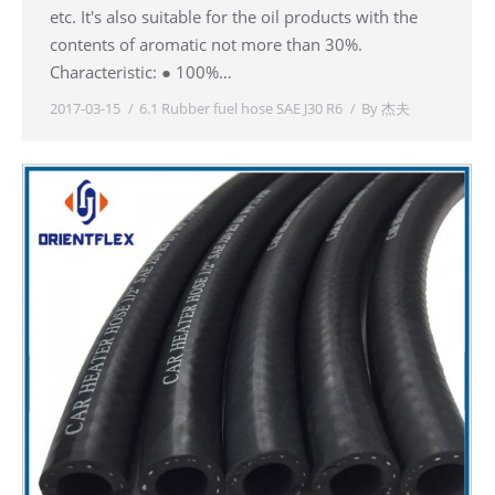
etc. It's also suitable for the oil products with the
contents of aromatic not more than 30%.
Characteristic: ● 100%…
2017-03-15
6.1 Rubber fuel hose SAE J30 R6
By
杰夫