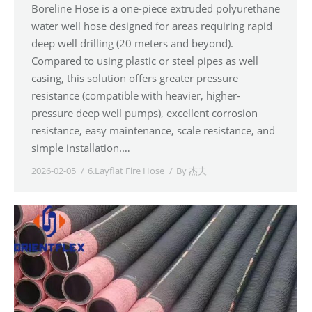
Boreline Hose is a one-piece extruded polyurethane
water well hose designed for areas requiring rapid
deep well drilling (20 meters and beyond).
Compared to using plastic or steel pipes as well
casing, this solution offers greater pressure
resistance (compatible with heavier, higher-
pressure deep well pumps), excellent corrosion
resistance, easy maintenance, scale resistance, and
simple installation.…
2026-02-05
6.Layflat Fire Hose
By
杰夫