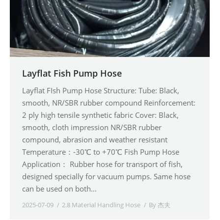
Layflat Fish Pump Hose
Layflat FIsh Pump Hose Structure: Tube: Black,
smooth, NR/SBR rubber compound Reinforcement:
2 ply high tensile synthetic fabric Cover: Black,
smooth, cloth impression NR/SBR rubber
compound, abrasion and weather resistant
Temperature：-30℃ to +70℃ Fish Pump Hose
Application： Rubber hose for transport of fish,
designed specially for vacuum pumps. Same hose
can be used on both…
2025-07-09
2.8 Material Handling Hose
By
杰夫