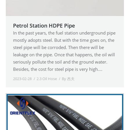
Petrol Station HDPE Pipe
In the past years, the fuel station underground pipe
mostly adopts steel. But with the time goes on, the
steel pipe will be corroded. Then there will be
leakage on the pipe. Once that happens, the oil will
seriously pollute the soil and the ground water.
Besides, the cost for steel pipe is very high.…
2023-02-28
2.3 Oil Hose
By
杰夫