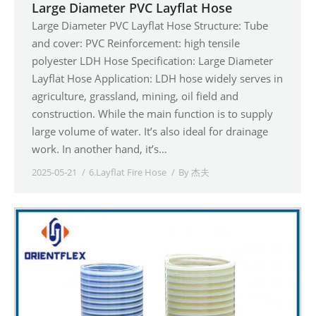
Large Diameter PVC Layflat Hose
Large Diameter PVC Layflat Hose Structure: Tube
and cover: PVC Reinforcement: high tensile
polyester LDH Hose Specification: Large Diameter
Layflat Hose Application: LDH hose widely serves in
agriculture, grassland, mining, oil field and
construction. While the main function is to supply
large volume of water. It’s also ideal for drainage
work. In another hand, it’s…
2025-05-21
6.Layflat Fire Hose
By
杰夫