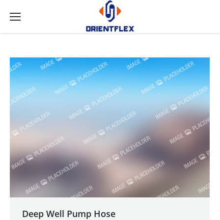
Deep Well Pump Hose