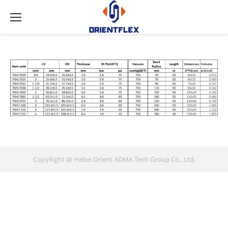
CopyRight @ Hebei Orient ADMA Tech Group Co., Ltd.