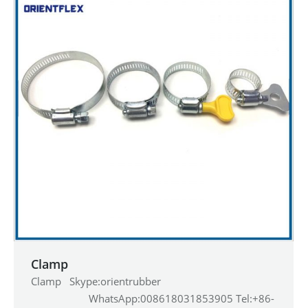
Clamp
Clamp Skype:orientrubber
WhatsApp:008618031853905 Tel:+86-