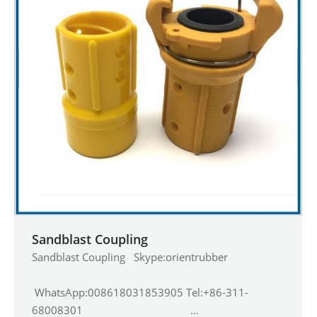
Sandblast Coupling
Sandblast Coupling Skype:orientrubber
WhatsApp:008618031853905 Tel:+86-311-
68008301 …