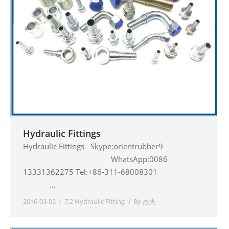
Hydraulic Fittings
Hydraulic Fittings Skype:orientrubber9
WhatsApp:0086
13331362275 Tel:+86-311-68008301
…
2016-03-02
7.2 Hydraulic Fitting
By
杰夫