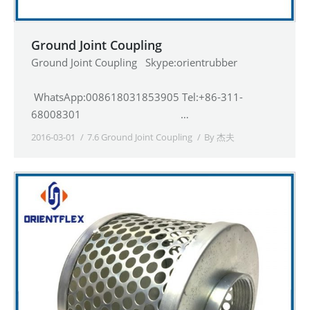
Ground Joint Coupling
Ground Joint Coupling Skype:orientrubber
WhatsApp:008618031853905 Tel:+86-311-
68008301 …
2016-03-01
7.6 Ground Joint Coupling
By
杰夫