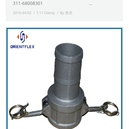
311-68008301 …
2016-03-02
7.11 Clamp
By
杰夫