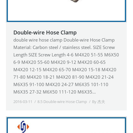
Double-wire Hose Clamp
double wire hose clamp Double-wire Hose Clamp
Material: Carbon steel / stainless steel. SIZE Screw
Length SIZE Screw Length 4-6 M4X20 51-55 M6X50
6-9 M4X20 55-60 M4X20 9-12 M4X20 60-65
M4X20 12-15 M4X20 65-70 M4X20 15-18 M4X20
71-80 M4X20 18-21 M4X20 81-90 M4X20 21-24
M6X35 91-100 M4X20 24-27 M6X35 101-110
M6X35 27-32 M6X50 111-120 M6X35…
2016-03-11
8.5 Double-wire Hose Clamp
By
杰夫