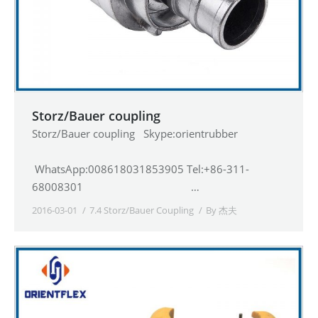
Storz/Bauer coupling
Storz/Bauer coupling Skype:orientrubber
WhatsApp:008618031853905 Tel:+86-311-
68008301 …
2016-03-01
7.4 Storz/Bauer Coupling
By
杰夫