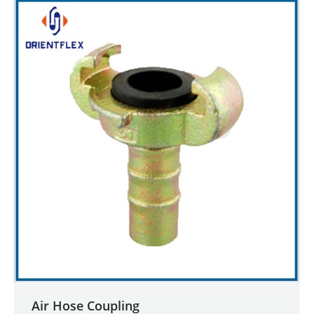
Air Hose Coupling