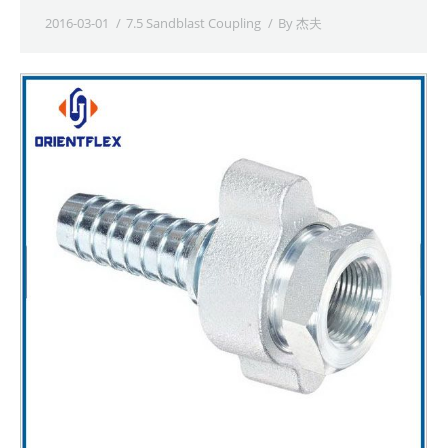
2016-03-01
7.5 Sandblast Coupling
By
杰夫