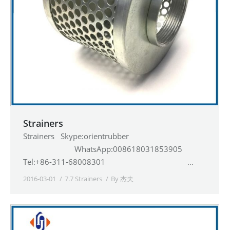
Strainers
Strainers Skype:orientrubber
WhatsApp:008618031853905
Tel:+86-311-68008301 …
2016-03-01
7.7 Strainers
By
杰夫