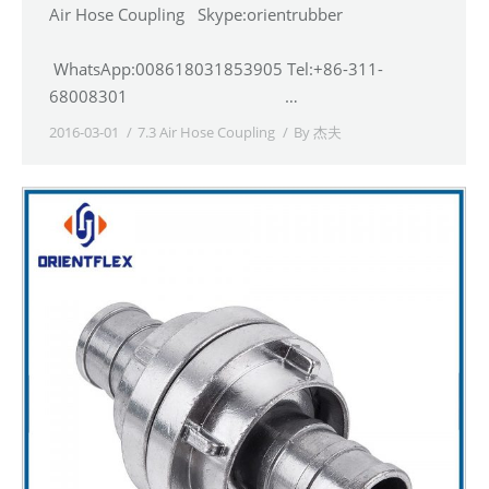
Air Hose Coupling Skype:orientrubber
WhatsApp:008618031853905 Tel:+86-311-
68008301 …
2016-03-01
7.3 Air Hose Coupling
By
杰夫