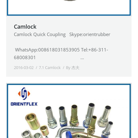
Camlock
Camlock Quick Coupling Skype:orientrubber
WhatsApp:008618031853905 Tel:+86-311-
68008301 …
2016-03-02
7.1 Camlock
By
杰夫