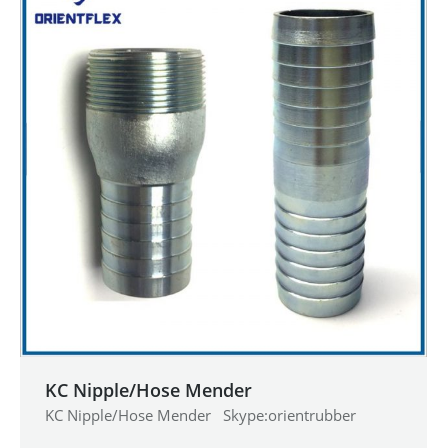
KC Nipple/Hose Mender
KC Nipple/Hose Mender Skype:orientrubber