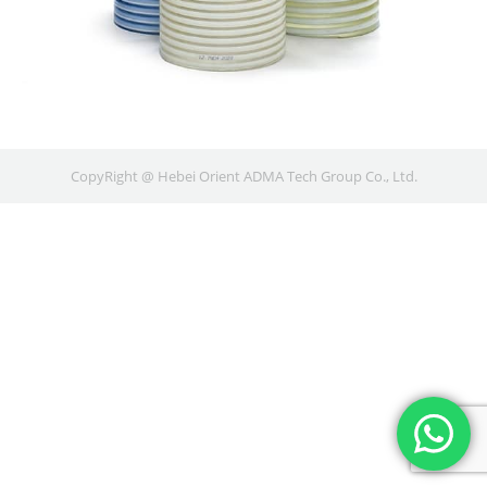
CopyRight @ Hebei Orient ADMA Tech Group Co., Ltd.