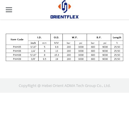
CopyRight @ Hebei Orient ADMA Tech Group Co., Ltd.