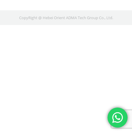
CopyRight @ Hebei Orient ADMA Tech Group Co., Ltd.