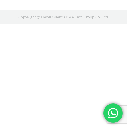
CopyRight @ Hebei Orient ADMA Tech Group Co., Ltd.