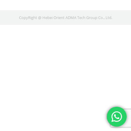
CopyRight @ Hebei Orient ADMA Tech Group Co., Ltd.