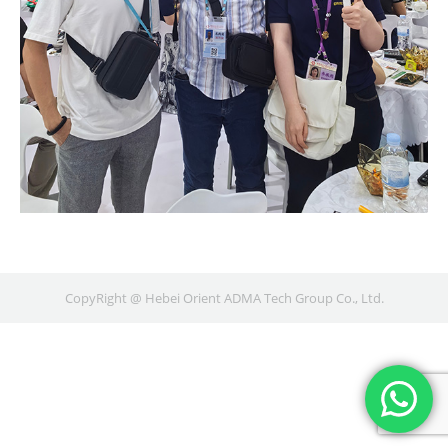
CopyRight @ Hebei Orient ADMA Tech Group Co., Ltd.