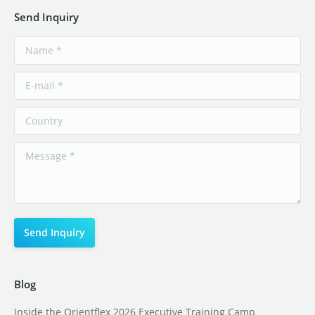
Send Inquiry
Blog
Inside the Orientflex 2026 Executive Training Camp