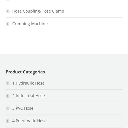
Hose Coupling/Hose Clamp
Crimping Machine
Product Categories
1.Hydraulic Hose
2.Industrial Hose
3.PVC Hose
4.Pneumatic Hose