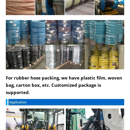
For rubber hose packing, we have plastic film, woven
bag, carton box, etc. Customized package is
supported.