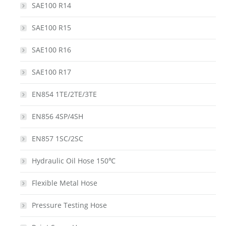
SAE100 R14
SAE100 R15
SAE100 R16
SAE100 R17
EN854 1TE/2TE/3TE
EN856 4SP/4SH
EN857 1SC/2SC
Hydraulic Oil Hose 150℃
Flexible Metal Hose
Pressure Testing Hose