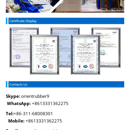
Skype:
orientrubber9
WhatsApp:
+8613331362275
Tel:
+86-311-68008301
Mobile:
+8613331362275