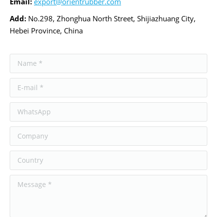
Email
:
export@orientrubber.com
Add:
No.298, Zhonghua North Street, Shijiazhuang City,
Hebei Province, China