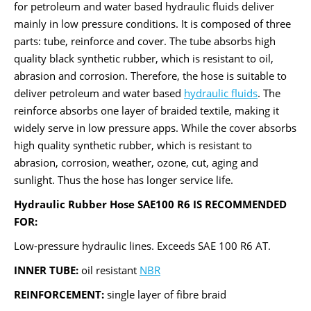
for petroleum and water based hydraulic fluids deliver
mainly in low pressure conditions. It is composed of three
parts: tube, reinforce and cover. The tube absorbs high
quality black synthetic rubber, which is resistant to oil,
abrasion and corrosion. Therefore, the hose is suitable to
deliver petroleum and water based
hydraulic fluids
. The
reinforce absorbs one layer of braided textile, making it
widely serve in low pressure apps. While the cover absorbs
high quality synthetic rubber, which is resistant to
abrasion, corrosion, weather, ozone, cut, aging and
sunlight. Thus the hose has longer service life.
Hydraulic Rubber Hose SAE100 R6 IS RECOMMENDED
FOR:
Low-pressure hydraulic lines. Exceeds SAE 100 R6 AT.
INNER TUBE:
oil resistant
NBR
REINFORCEMENT:
single layer of fibre braid