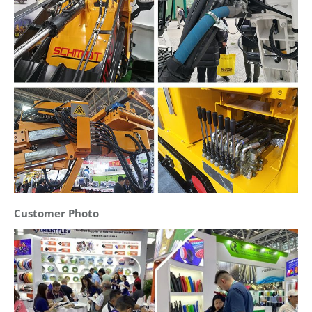
Customer Photo