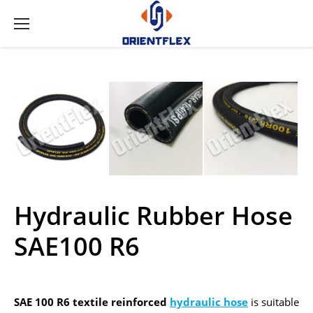
Hydraulic Rubber Hose
SAE100 R6
SAE 100 R6 textile reinforced
hydraulic hose
is suitable