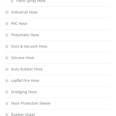
Paint Spray Hose
Industrial Hose
PVC Hose
Pneumatic Hose
Duct & Vacuum Hose
Silicone Hose
Auto Rubber Hose
Layflat Fire Hose
Dredging Hose
Hose Protection Sleeve
Rubber Sheet