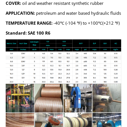
COVER:
oil and weather resistant synthetic rubber
APPLICATION:
petroleum and water based hydraulic fluids
TEMPERATURE RANGE:
-40℃ (-104 ℉) to +100℃(+212 ℉)
Standard: SAE 100 R6