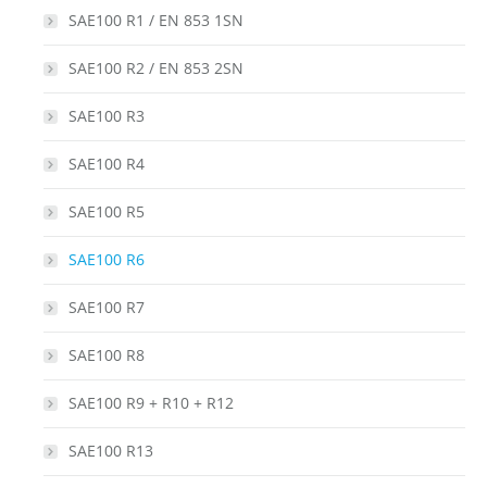
SAE100 R1 / EN 853 1SN
SAE100 R2 / EN 853 2SN
SAE100 R3
SAE100 R4
SAE100 R5
SAE100 R6
SAE100 R7
SAE100 R8
SAE100 R9 + R10 + R12
SAE100 R13