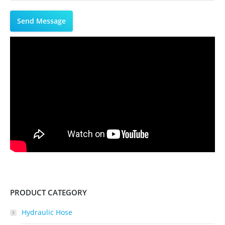
PRODUCT CATEGORY
Hydraulic Hose