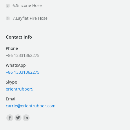
6.Silicone Hose
7.Layflat Fire Hose
Contact Info
Phone
+86 13331362275
WhatsApp
+86 13331362275
Skype
orientrubber9
Email
carrie@orientrubber.com
Find us on: