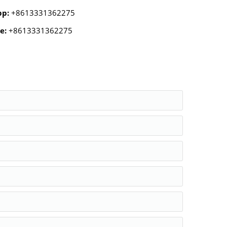
pp:
+8613331362275
e:
+8613331362275