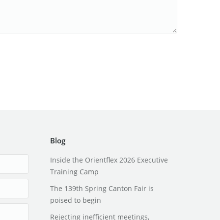
Blog
Inside the Orientflex 2026 Executive
Training Camp
The 139th Spring Canton Fair is
poised to begin
Rejecting inefficient meetings,