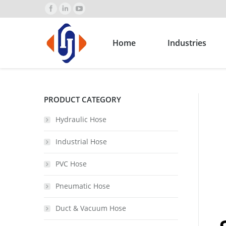
Home
Industries
PRODUCT CATEGORY
Hydraulic Hose
Industrial Hose
PVC Hose
Pneumatic Hose
Duct & Vacuum Hose