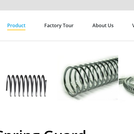
Product
Factory Tour
About Us