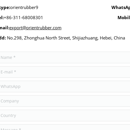
kype:
orientrubber9
WhatsA
l:
+86-311-68008301
Mobil
mail:
export@orientrubber.com
dd:
No.298, Zhonghua North Street, Shijiazhuang, Hebei, China