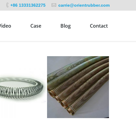
+86 13331362275
carrie@orientrubber.com
Video
Case
Blog
Contact