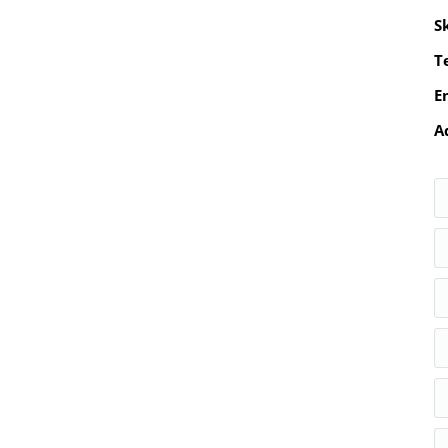
S
Te
E
A