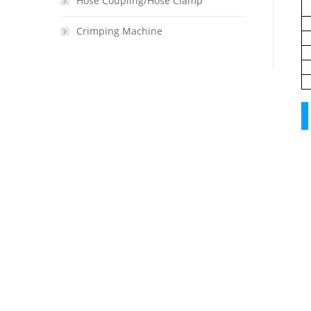
Hose Coupling/Hose Clamp
Crimping Machine