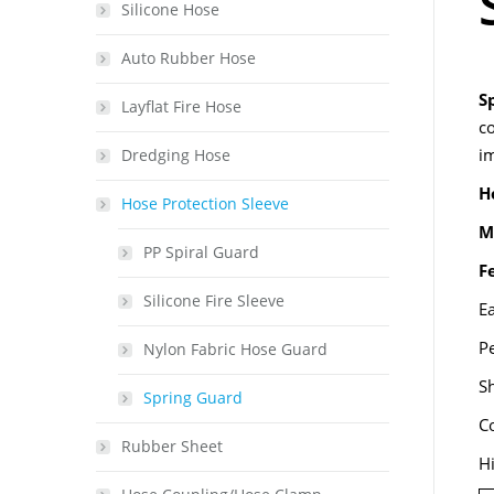
Silicone Hose
Auto Rubber Hose
S
Layflat Fire Hose
co
i
Dredging Hose
H
Hose Protection Sleeve
M
PP Spiral Guard
F
Silicone Fire Sleeve
Ea
P
Nylon Fabric Hose Guard
Sh
Spring Guard
C
Rubber Sheet
H