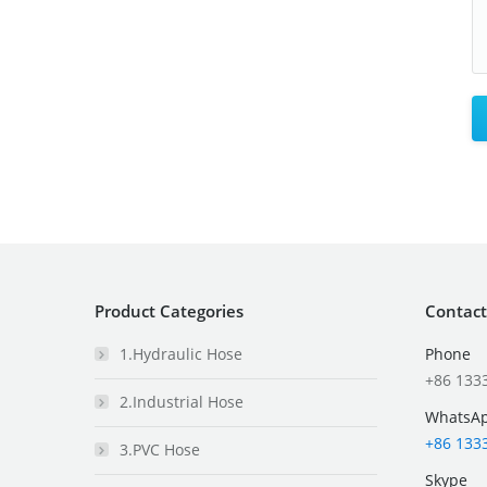
Product Categories
Contact
1.Hydraulic Hose
Phone
+86 133
2.Industrial Hose
WhatsA
+86 133
3.PVC Hose
Skype