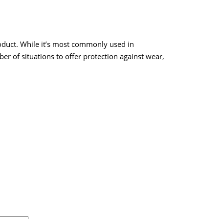
oduct. While it’s most commonly used in
er of situations to offer protection against wear,