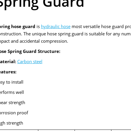
Spring Guard
pring hose guard
is
hydraulic hose
most versatile hose guard pr
nstruction. The unique hose spring guard is suitable for any numb
mpact and accidental compression.
ose Spring Guard Structure:
aterial:
Carbon steel
eatures:
sy to install
erforms well
ear strength
orrosion proof
igh strength