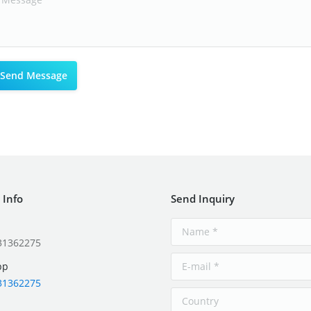
 Info
Send Inquiry
31362275
pp
31362275