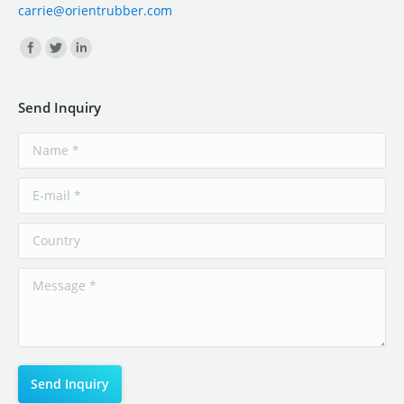
carrie@orientrubber.com
Find us on:
Send Inquiry