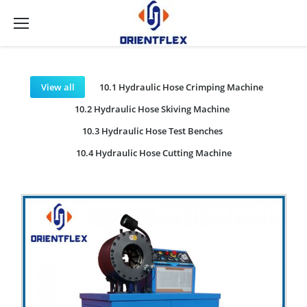
View all
10.1 Hydraulic Hose Crimping Machine
10.2 Hydraulic Hose Skiving Machine
10.3 Hydraulic Hose Test Benches
10.4 Hydraulic Hose Cutting Machine