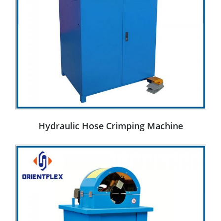
Hydraulic Hose Crimping Machine