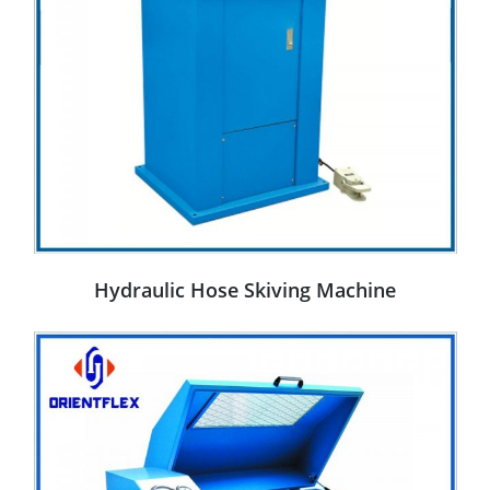
Hydraulic Hose Skiving Machine