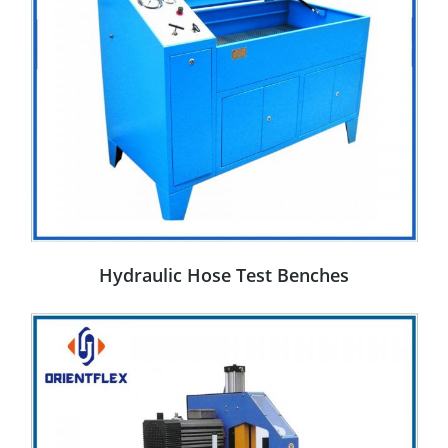
Hydraulic Hose Test Benches