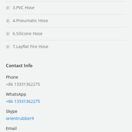
3.PVC Hose
4.Pneumatic Hose
6.Silicone Hose
7.Layflat Fire Hose
Contact Info
Phone
+86 13331362275
WhatsApp
+86 13331362275
Skype
orientrubber9
Email