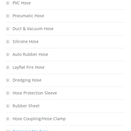
PVC Hose
Pneumatic Hose
Duct & Vacuum Hose
Silicone Hose
Auto Rubber Hose
Layflat Fire Hose
Dredging Hose
Hose Protection Sleeve
Rubber Sheet
Hose Coupling/Hose Clamp