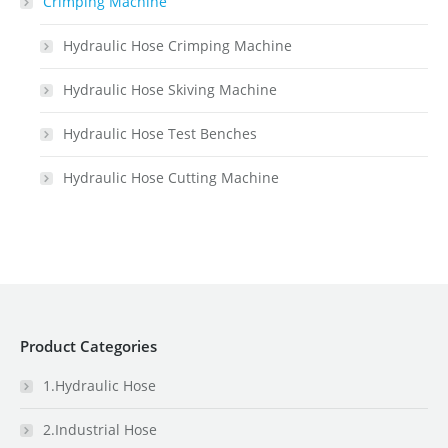
Crimping Machine
Hydraulic Hose Crimping Machine
Hydraulic Hose Skiving Machine
Hydraulic Hose Test Benches
Hydraulic Hose Cutting Machine
Product Categories
1.Hydraulic Hose
2.Industrial Hose