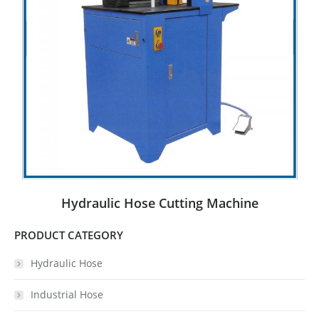
Hydraulic Hose Cutting Machine
PRODUCT CATEGORY
Hydraulic Hose
Industrial Hose