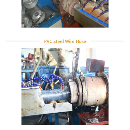
PVC Steel Wire Hose