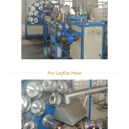
Pvc Layflat Hose