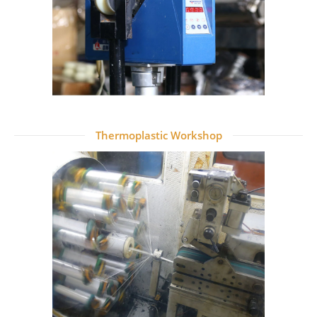
Thermoplastic Workshop