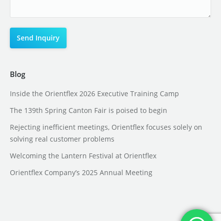
Blog
Inside the Orientflex 2026 Executive Training Camp
The 139th Spring Canton Fair is poised to begin
Rejecting inefficient meetings, Orientflex focuses solely on
solving real customer problems
Welcoming the Lantern Festival at Orientflex
Orientflex Company’s 2025 Annual Meeting