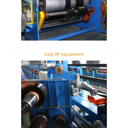
Italy VP equipment