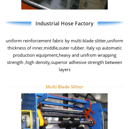
Industrial Hose Factory
uniform reinforcement fabric by multi-blade slitter,uniform
thickness of inner,middle,outer rubber. Italy vp automatic
production equipment,heavy and unifrom wrapping
strength ,high density,superior adhesive strength between
layers
Multi Blade Slitter