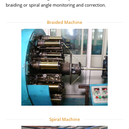
braiding or spiral angle monitoring and correction.
Braided Machine
Spiral Machine