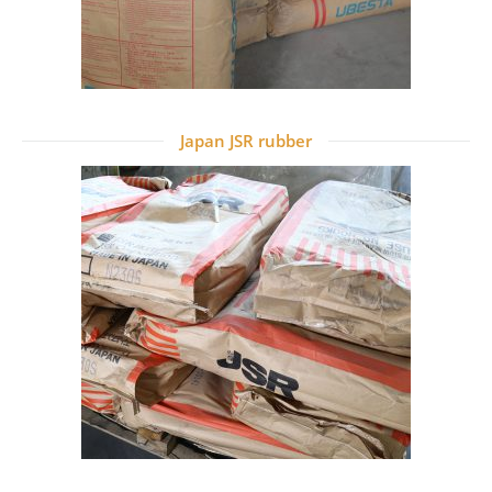
Japan JSR rubber