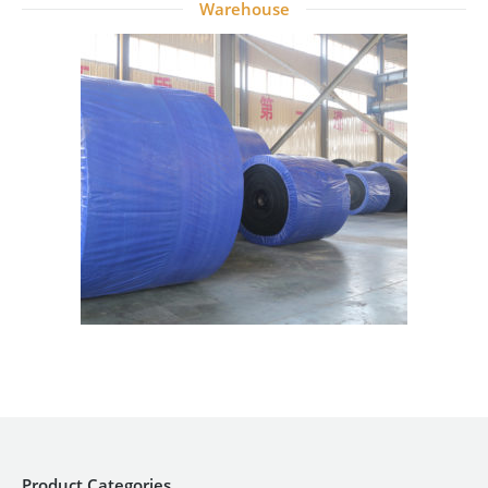
Warehouse
Product Categories