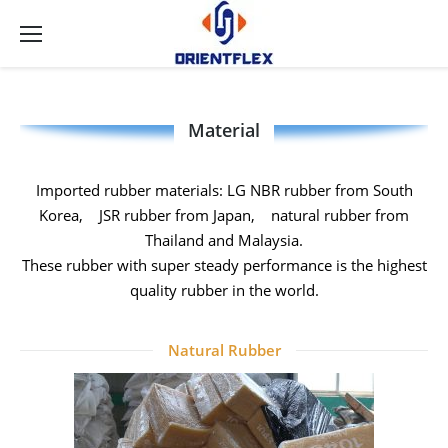
Material
Imported rubber materials: LG NBR rubber from South
Korea, JSR rubber from Japan, natural rubber from
Thailand and Malaysia.
These rubber with super steady performance is the highest
quality rubber in the world.
Natural Rubber