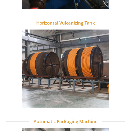
Horizontal Vulcanizing Tank
Automatic Packaging Machine