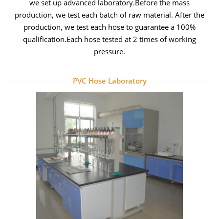
we set up advanced laboratory.
Before the mass
production, we test each batch of raw material.
After the
production, we test each hose to guarantee a 100%
qualification.
Each hose tested at 2 times of working
pressure.
PVC Hose Laboratory