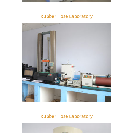
Rubber Hose Laboratory
Rubber Hose Laboratory