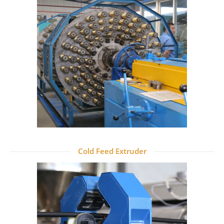
Cold Feed Extruder