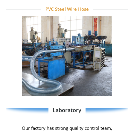
PVC Steel Wire Hose
Laboratory
Our factory has strong quality control team,