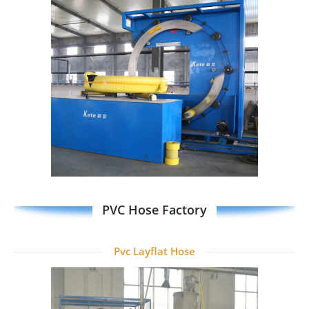
PVC Hose Factory
Pvc Layflat Hose