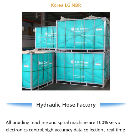
Korea LG NBR
Hydraulic Hose Factory
All braiding machine and spiral machine are 100% servo
electronics control,high-accuracy data collection , real-time