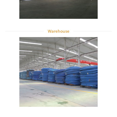
Warehouse