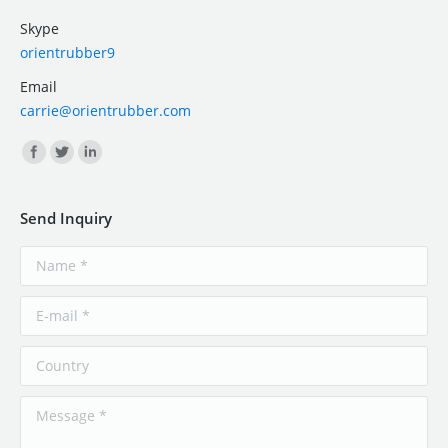
Skype
orientrubber9
Email
carrie@orientrubber.com
Find us on:
Send Inquiry