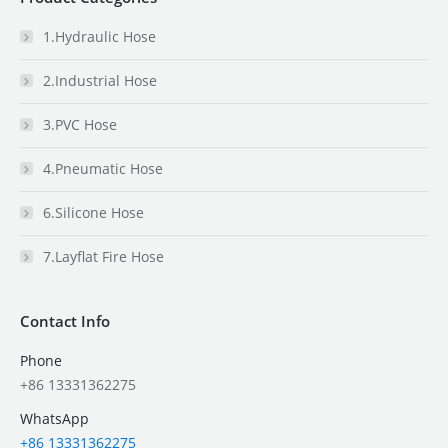
1.Hydraulic Hose
2.Industrial Hose
3.PVC Hose
4.Pneumatic Hose
6.Silicone Hose
7.Layflat Fire Hose
Contact Info
Phone
+86 13331362275
WhatsApp
+86 13331362275