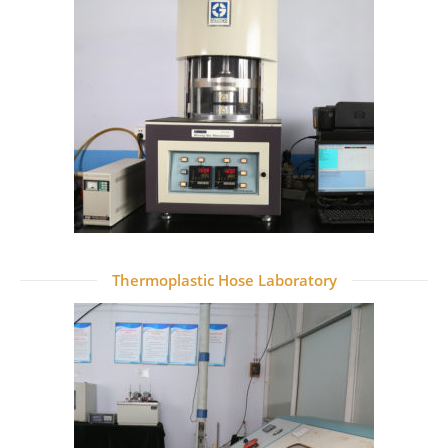
Thermoplastic Hose Laboratory