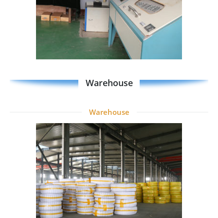
Warehouse
Warehouse