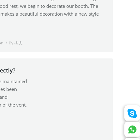
good rest, we begin to decorate our booth. The
makes a beautiful decoration with a new style
on
By
杰夫
ectly?
be maintained
ses been
 and
 of the vent,