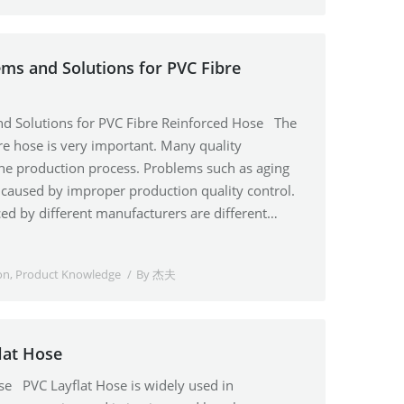
s and Solutions for PVC Fibre
 Solutions for PVC Fibre Reinforced Hose The
bre hose is very important. Many quality
he production process. Problems such as aging
e caused by improper production quality control.
ed by different manufacturers are different…
on
,
Product Knowledge
By
杰夫
lat Hose
se PVC Layflat Hose is widely used in