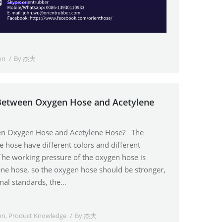
on
By
杰夫
 Between Oxygen Hose and Acetylene
een Oxygen Hose and Acetylene Hose? The
 hose have different colors and different
The working pressure of the oxygen hose is
lene hose, so the oxygen hose should be stronger,
onal standards, the…
on
,
Product Knowledge
By
杰夫