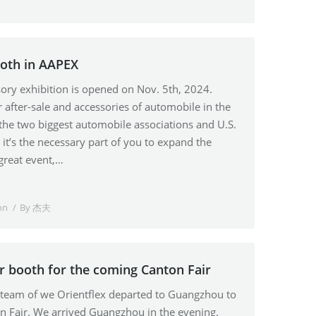
ooth in AAPEX
ry exhibition is opened on Nov. 5th, 2024.
r after-sale and accessories of automobile in the
 the two biggest automobile associations and U.S.
t’s the necessary part of you to expand the
great event,…
on
By
杰夫
r booth for the coming Canton Fair
s team of we Orientflex departed to Guangzhou to
on Fair. We arrived Guangzhou in the evening.