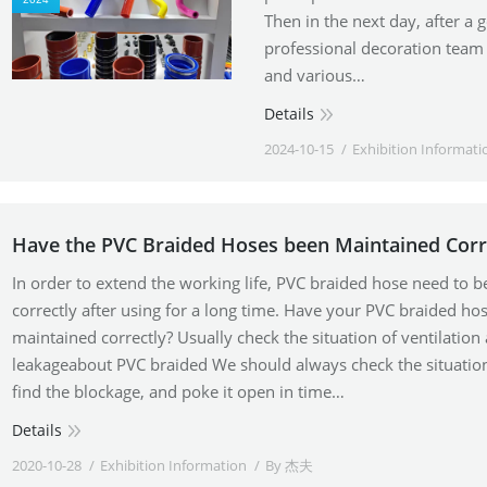
Then in the next day, after a 
professional decoration team 
and various…
Details
2024-10-15
Exhibition Informati
Have the PVC Braided Hoses been Maintained Corr
In order to extend the working life, PVC braided hose need to 
correctly after using for a long time. Have your PVC braided ho
maintained correctly? Usually check the situation of ventilation
leakageabout PVC braided We should always check the situation
find the blockage, and poke it open in time…
Details
2020-10-28
Exhibition Information
By
杰夫