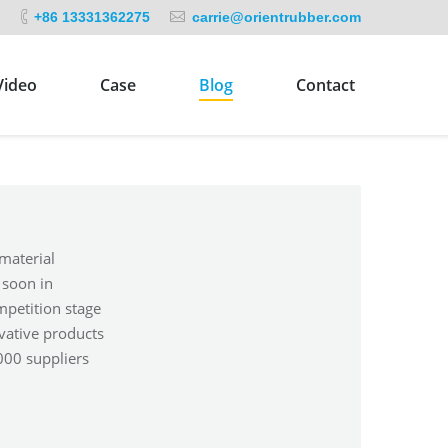
+86 13331362275
carrie@orientrubber.com
Video
Case
Blog
Contact
material
 soon in
mpetition stage
vative products
000 suppliers