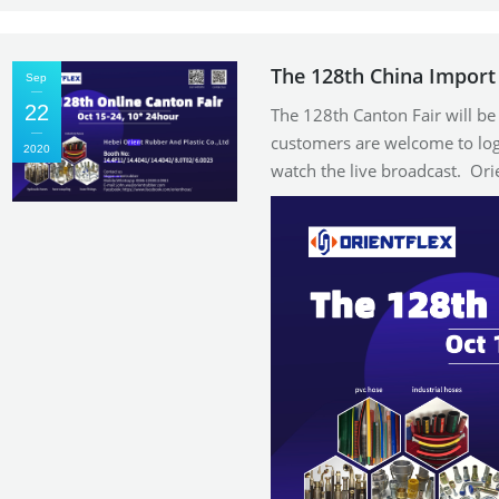
The 128th China Import 
Sep
22
The 128th Canton Fair will b
customers are welcome to log
2020
watch the live broadcast. Or