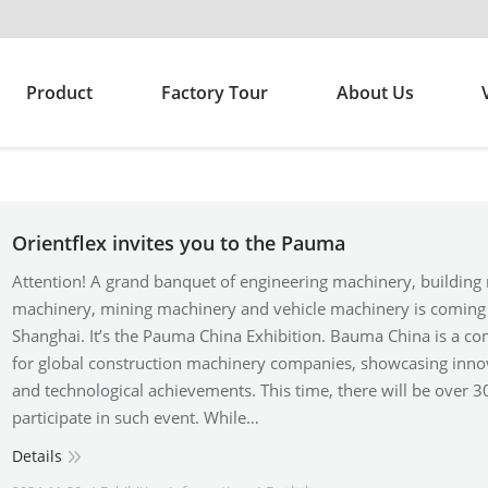
Product
Factory Tour
About Us
Orientflex invites you to the Pauma
Attention! A grand banquet of engineering machinery, building 
machinery, mining machinery and vehicle machinery is coming
Shanghai. It’s the Pauma China Exhibition. Bauma China is a co
for global construction machinery companies, showcasing inno
and technological achievements. This time, there will be over 3
participate in such event. While…
Details