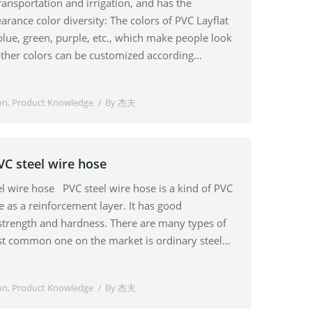
transportation and irrigation, and has the
rance color diversity: The colors of PVC Layflat
blue, green, purple, etc., which make people look
other colors can be customized according…
on
,
Product Knowledge
By
杰夫
VC steel wire hose
el wire hose PVC steel wire hose is a kind of PVC
re as a reinforcement layer. It has good
trength and hardness. There are many types of
st common one on the market is ordinary steel…
on
,
Product Knowledge
By
杰夫