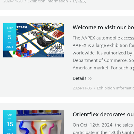
2024-11-20
Exhibition Information
By
杰夫
Welcome to visit our b
Nov
5
The AAPEX automobile accesso
AAPEX is a large exhibition fo
2024
worldwide. It’s authorized by
Department of Commerce. So i
American market. For such a 
Details
2024-11-05
Exhibition Informati
Orientflex decorates ou
Oct
15
On Oct. 12th, 2024, the sale
participate in the 136th Cant
2024