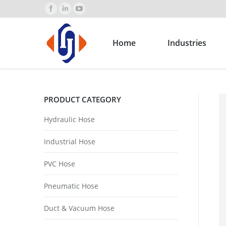
Home
Industries
PRODUCT CATEGORY
Hydraulic Hose
Industrial Hose
PVC Hose
Pneumatic Hose
Duct & Vacuum Hose