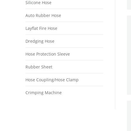
Silicone Hose
Auto Rubber Hose
Layflat Fire Hose
Dredging Hose
Hose Protection Sleeve
Rubber Sheet
Hose Coupling/Hose Clamp
Crimping Machine