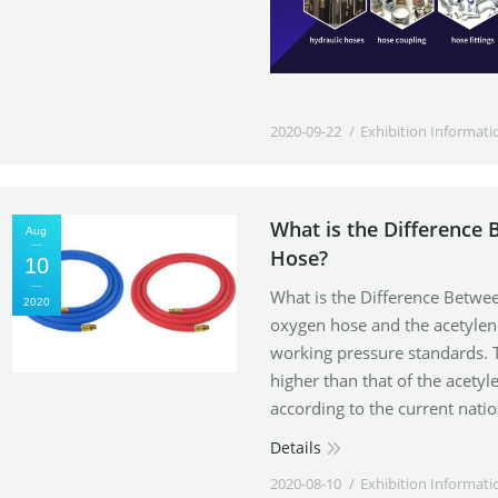
2020-09-22
Exhibition Informati
What is the Difference
Aug
Hose?
10
What is the Difference Betw
2020
oxygen hose and the acetylene
working pressure standards. 
higher than that of the acety
according to the current nati
Details
2020-08-10
Exhibition Informati