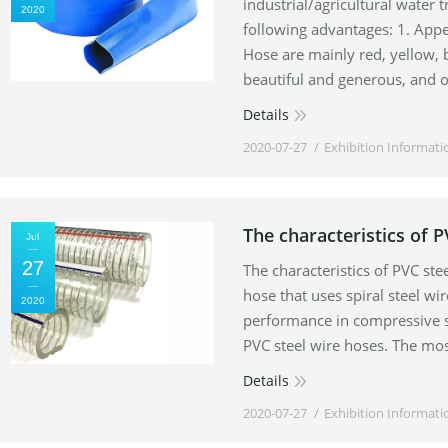
industrial/agricultural water 
2020
following advantages: 1. Appea
Hose are mainly red, yellow, 
beautiful and generous, and 
Details
2020-07-27
Exhibition Informati
The characteristics of P
Jul
27
The characteristics of PVC ste
hose that uses spiral steel wi
2020
performance in compressive s
PVC steel wire hoses. The mo
Details
2020-07-27
Exhibition Informati