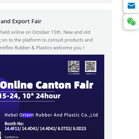
and Export Fair
e held online on October 15th. New and old
 on to the platform to consult products and
ientflex Rubber & Plastics welcome you！