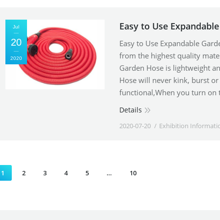
Easy to Use Expandabl
Jul
20
Easy to Use Expandable Gar
from the highest quality mater
2020
Garden Hose is lightweight an
Hose will never kink, burst o
functional,When you turn on 
Details
2020-07-20
Exhibition Informati
1
2
3
4
5
…
10