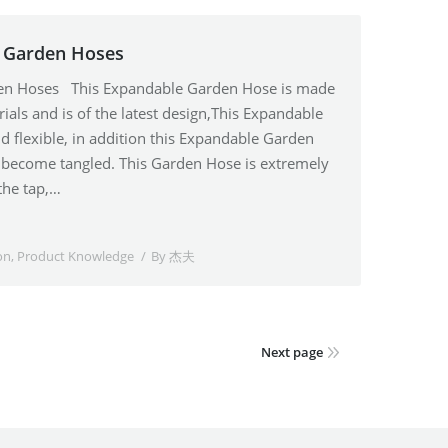
e Garden Hoses
den Hoses This Expandable Garden Hose is made
ials and is of the latest design,This Expandable
d flexible, in addition this Expandable Garden
r become tangled. This Garden Hose is extremely
the tap,…
on
,
Product Knowledge
By
杰夫
Next page