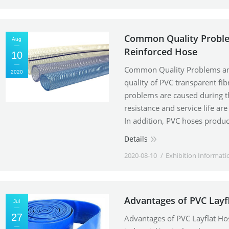
Common Quality Problem
Aug
Reinforced Hose
10
Common Quality Problems and
2020
quality of PVC transparent fi
problems are caused during t
resistance and service life ar
In addition, PVC hoses produc
Details
2020-08-10
Exhibition Informati
Advantages of PVC Layf
Jul
27
Advantages of PVC Layflat Ho