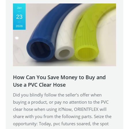
Jan
23
2026
How Can You Save Money to Buy and
Use a PVC Clear Hose
Did you blindly follow the seller’s offer when
buying a product, or pay no attention to the PVC
clear hose when using it?Now, ORIENTFLEX will
share with you from the following parts. Seize the
opportunity: Today, pvc futures soared, the spot