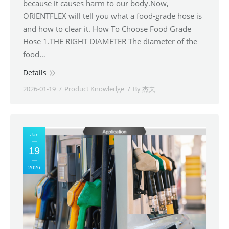
because it causes harm to our body.Now,
ORIENTFLEX will tell you what a food-grade hose is
and how to clear it. How To Choose Food Grade
Hose 1.THE RIGHT DIAMETER The diameter of the
food…
Details
2026-01-19
Product Knowledge
By
杰夫
Jan
19
2026