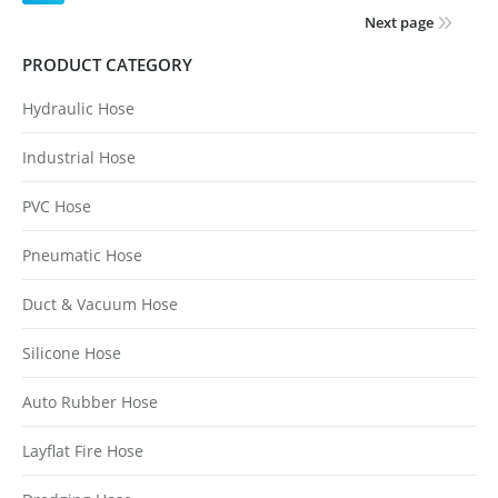
Next page
PRODUCT CATEGORY
Hydraulic Hose
Industrial Hose
PVC Hose
Pneumatic Hose
Duct & Vacuum Hose
Silicone Hose
Auto Rubber Hose
Layflat Fire Hose