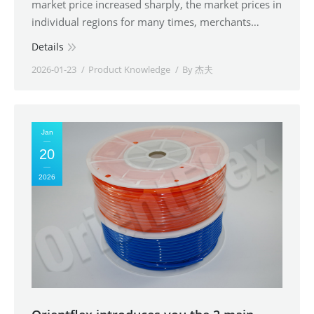
market price increased sharply, the market prices in
individual regions for many times, merchants…
Details
2026-01-23
Product Knowledge
By
杰夫
Jan
20
2026