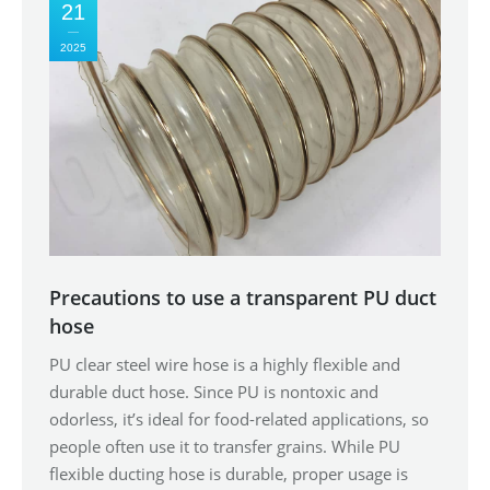
21
2025
Precautions to use a transparent PU duct
hose
PU clear steel wire hose is a highly flexible and
durable duct hose. Since PU is nontoxic and
odorless, it’s ideal for food-related applications, so
people often use it to transfer grains. While PU
flexible ducting hose is durable, proper usage is