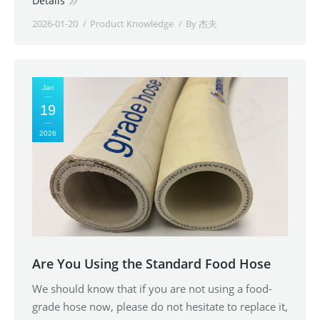
Details
2026-01-20
Product Knowledge
By
杰夫
Jan
19
2026
Are You Using the Standard Food Hose
We should know that if you are not using a food-
grade hose now, please do not hesitate to replace it,