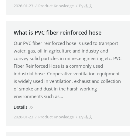
2026-01-23
Product Knowledge
By
杰夫
What is PVC fiber reinforced hose
Our PVC fiber reinforced hose is used to transport
water, gas, oil in agriculture and industry and
convey solid particles in mines,engineering etc. PVC
Fiber Reinforced Hose is a commonly used
industrial hose. Cooperative ventilation equipment
is widely used in ventilation, exhaust and collection
of smoke and dust in the harsh working
environments such as…
Details
2026-01-23
Product Knowledge
By
杰夫