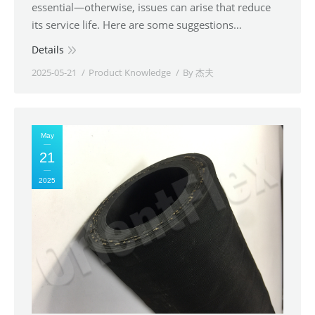
essential—otherwise, issues can arise that reduce
its service life. Here are some suggestions…
Details
2025-05-21
Product Knowledge
By
杰夫
May
21
2025