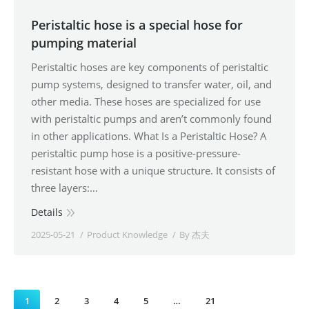
Peristaltic hose is a special hose for
pumping material
Peristaltic hoses are key components of peristaltic
pump systems, designed to transfer water, oil, and
other media. These hoses are specialized for use
with peristaltic pumps and aren’t commonly found
in other applications. What Is a Peristaltic Hose? A
peristaltic pump hose is a positive-pressure-
resistant hose with a unique structure. It consists of
three layers:…
Details
2025-05-21
Product Knowledge
By
杰夫
1
2
3
4
5
…
21