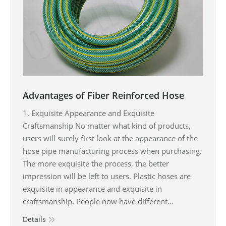
Advantages of Fiber Reinforced Hose
1. Exquisite Appearance and Exquisite
Craftsmanship No matter what kind of products,
users will surely first look at the appearance of the
hose pipe manufacturing process when purchasing.
The more exquisite the process, the better
impression will be left to users. Plastic hoses are
exquisite in appearance and exquisite in
craftsmanship. People now have different…
Details