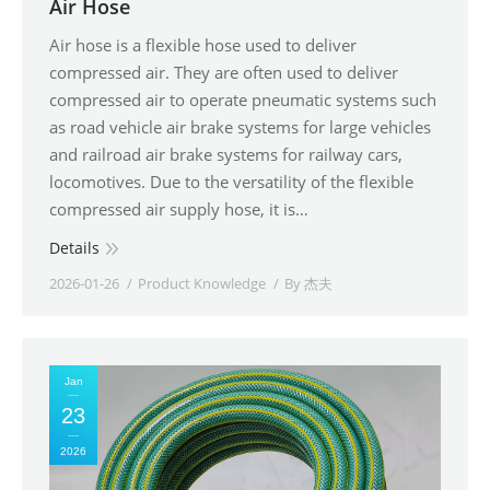
Air Hose
Air hose is a flexible hose used to deliver
compressed air. They are often used to deliver
compressed air to operate pneumatic systems such
as road vehicle air brake systems for large vehicles
and railroad air brake systems for railway cars,
locomotives. Due to the versatility of the flexible
compressed air supply hose, it is…
Details
2026-01-26
Product Knowledge
By
杰夫
Jan
23
2026