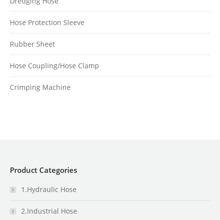
Dredging Hose
Hose Protection Sleeve
Rubber Sheet
Hose Coupling/Hose Clamp
Crimping Machine
Product Categories
1.Hydraulic Hose
2.Industrial Hose