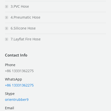
3.PVC Hose
4.Pneumatic Hose
6.Silicone Hose
7.Layflat Fire Hose
Contact Info
Phone
+86 13331362275
WhatsApp
+86 13331362275
Skype
orientrubber9
Email