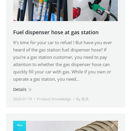
Fuel dispenser hose at gas station
It’s time for your car to refuel ! But have you ever
heard of the gas station fuel dispenser hose? If
you’re a gas station customer, you need to pay
attention to whether the gas dispenser hose can
quickly fill your car with gas. While if you own or
operate a gas station, you need…
Details
2026-01-19
Product Knowledge
By
杰夫
May