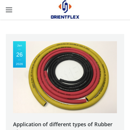
Jan
26
2026
Application of different types of Rubber