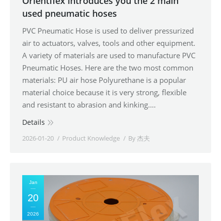
Orientflex introduces you the 2 main
used pneumatic hoses
PVC Pneumatic Hose is used to deliver pressurized
air to actuators, valves, tools and other equipment.
A variety of materials are used to manufacture PVC
Pneumatic Hoses. Here are the two most common
materials: PU air hose Polyurethane is a popular
material choice because it is very strong, flexible
and resistant to abrasion and kinking.…
Details
2026-01-20
Product Knowledge
By
杰夫
Jan
20
2026