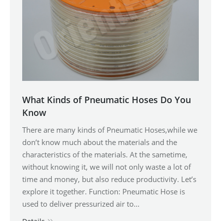
What Kinds of Pneumatic Hoses Do You
Know
There are many kinds of Pneumatic Hoses,while we
don’t know much about the materials and the
characteristics of the materials. At the sametime,
without knowing it, we will not only waste a lot of
time and money, but also reduce productivity. Let’s
explore it together. Function: Pneumatic Hose is
used to deliver pressurized air to…