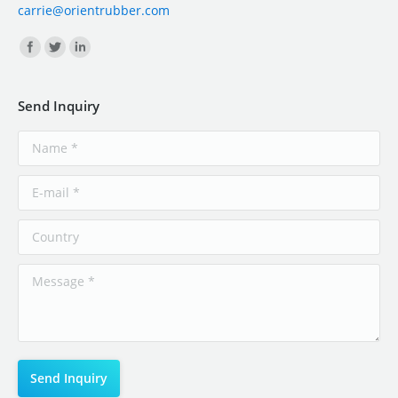
carrie@orientrubber.com
Find us on:
Send Inquiry