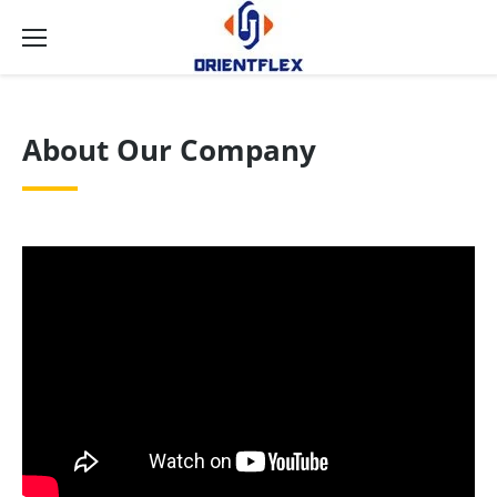
About Our Company