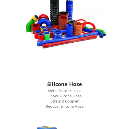
Silicone Hose
Meter Silicone Hose
Elbow Silicone Hose
Straight Coupler
Reducer Silicone Hose