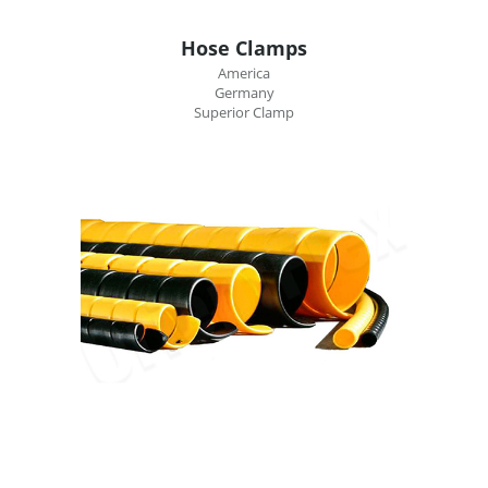
Hose Clamps
America
Germany
Superior Clamp