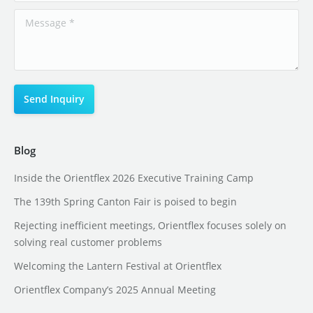
Blog
Inside the Orientflex 2026 Executive Training Camp
The 139th Spring Canton Fair is poised to begin
Rejecting inefficient meetings, Orientflex focuses solely on
solving real customer problems
Welcoming the Lantern Festival at Orientflex
Orientflex Company’s 2025 Annual Meeting