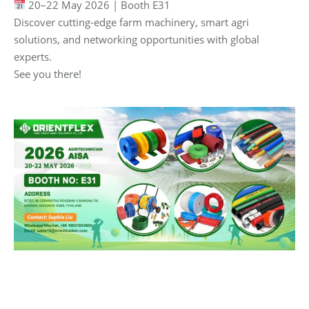
20–22 May 2026 | Booth E31
Discover cutting-edge farm machinery, smart agri
solutions, and networking opportunities with global
experts.
See you there!