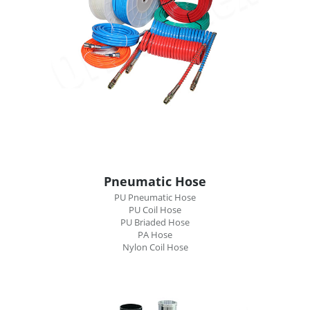
Pneumatic Hose
PU Pneumatic Hose
PU Coil Hose
PU Briaded Hose
PA Hose
Nylon Coil Hose