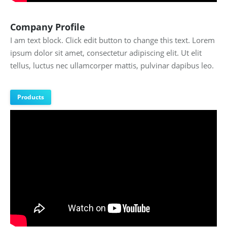
Company Profile
I am text block. Click edit button to change this text. Lorem
ipsum dolor sit amet, consectetur adipiscing elit. Ut elit
tellus, luctus nec ullamcorper mattis, pulvinar dapibus leo.
Products