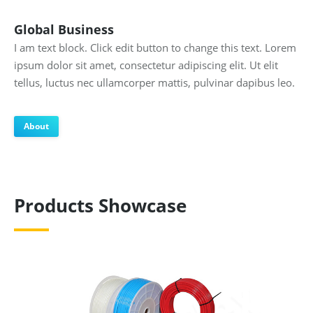
Global Business
I am text block. Click edit button to change this text. Lorem
ipsum dolor sit amet, consectetur adipiscing elit. Ut elit
tellus, luctus nec ullamcorper mattis, pulvinar dapibus leo.
About
Products Showcase