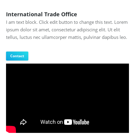
International Trade Office
I am text block. Click edit button to change this text. Lorem
ipsum dolor sit amet, consectetur adipiscing elit. Ut elit
tellus, luctus nec ullamcorper mattis, pulvinar dapibus leo.
Contact