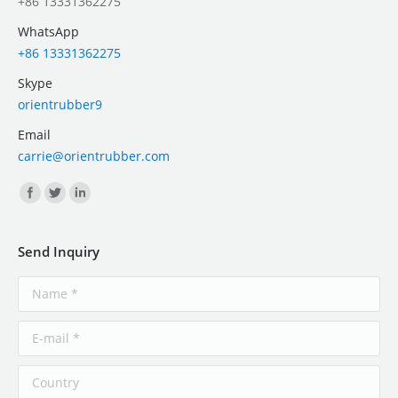
+86 13331362275
WhatsApp
+86 13331362275
Skype
orientrubber9
Email
carrie@orientrubber.com
Find us on:
Send Inquiry