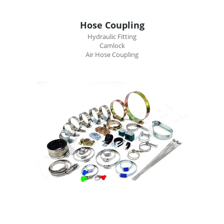
Hose Coupling
Hydraulic Fitting
Camlock
Air Hose Coupling