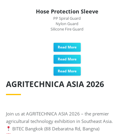
Hose Protection Sleeve
PP Spiral Guard
Nylon Guard
Silicone Fire Guard
Read More
Read More
Read More
AGRITECHNICA ASIA 2026
Join us at AGRITECHNICA ASIA 2026 – the premier
agricultural technology exhibition in Southeast Asia.
BITEC Bangkok (88 Debaratna Rd, Bangna)