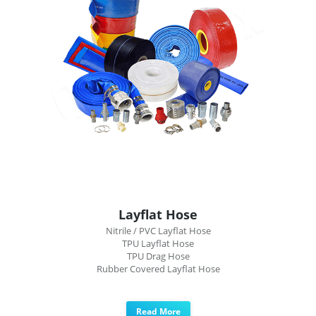
Layflat Hose
Nitrile / PVC Layflat Hose
TPU Layflat Hose
TPU Drag Hose
Rubber Covered Layflat Hose
Read More