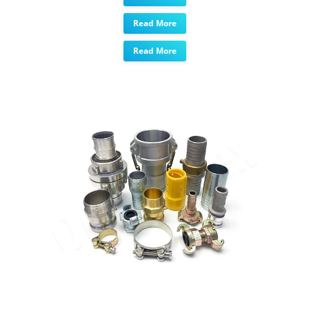
Read More
Read More