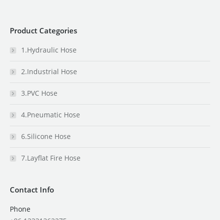
Product Categories
1.Hydraulic Hose
2.Industrial Hose
3.PVC Hose
4.Pneumatic Hose
6.Silicone Hose
7.Layflat Fire Hose
Contact Info
Phone