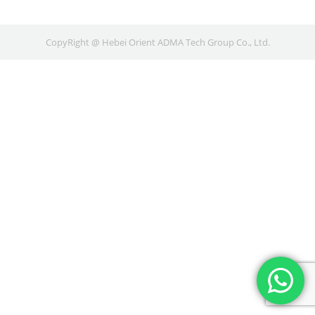
CopyRight @ Hebei Orient ADMA Tech Group Co., Ltd.