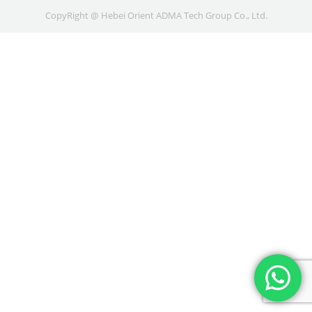
CopyRight @ Hebei Orient ADMA Tech Group Co., Ltd.