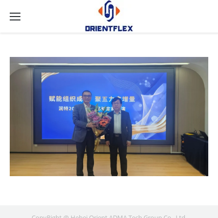
CopyRight @ Hebei Orient ADMA Tech Group Co., Ltd.