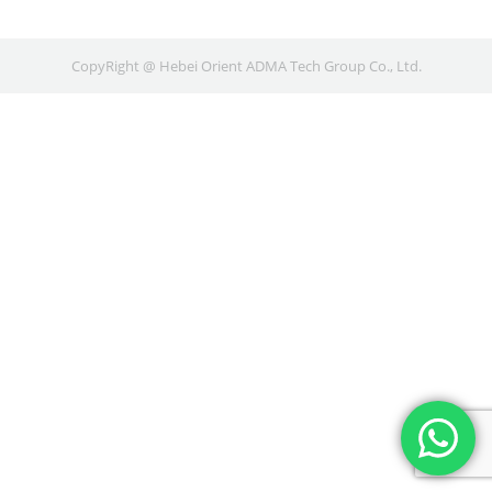
CopyRight @ Hebei Orient ADMA Tech Group Co., Ltd.