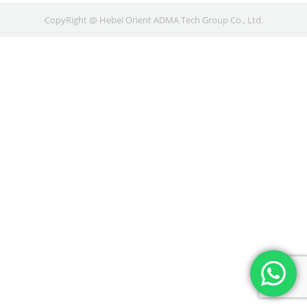
CopyRight @ Hebei Orient ADMA Tech Group Co., Ltd.