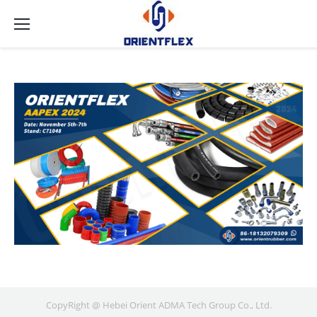
CopyRight @ Hebei Orient ADMA Tech Group Co., Ltd.