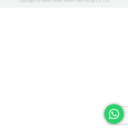
CopyRight @ Hebei Orient ADMA Tech Group Co., Ltd.