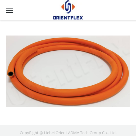
CopyRight @ Hebei Orient ADMA Tech Group Co., Ltd.