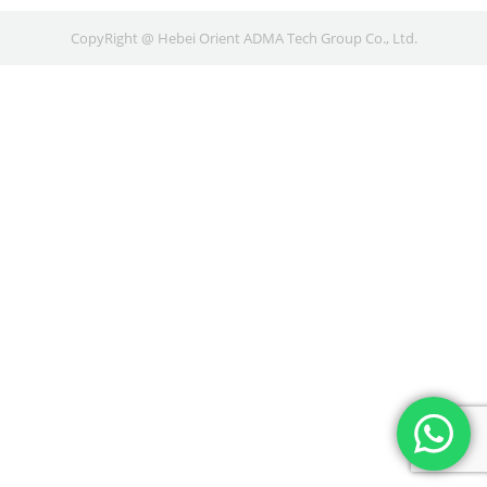
CopyRight @ Hebei Orient ADMA Tech Group Co., Ltd.