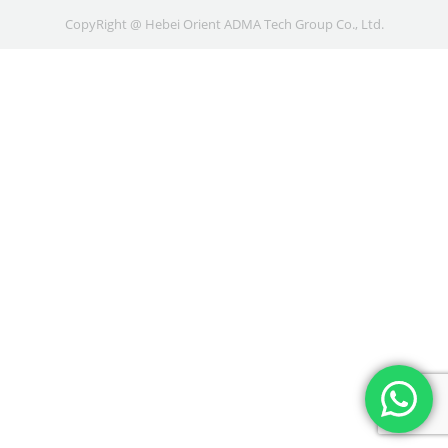
CopyRight @ Hebei Orient ADMA Tech Group Co., Ltd.