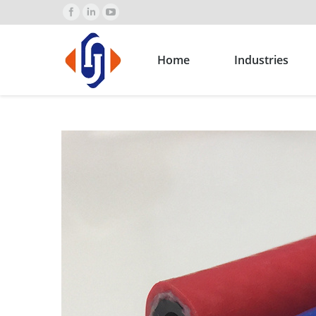
Home
Industries