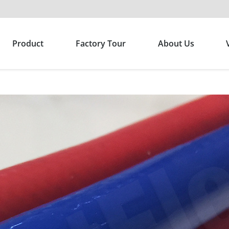
Product
Factory Tour
About Us