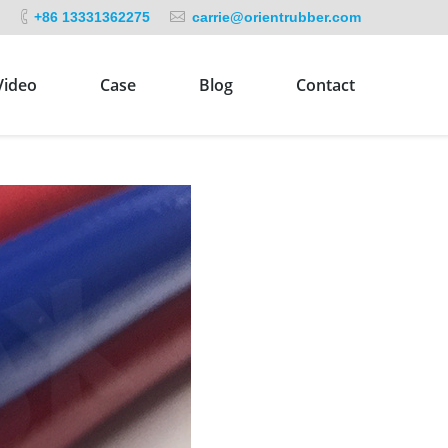
+86 13331362275
carrie@orientrubber.com
Video
Case
Blog
Contact