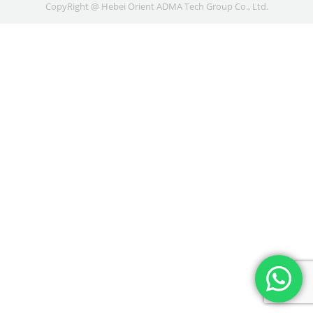
CopyRight @ Hebei Orient ADMA Tech Group Co., Ltd.