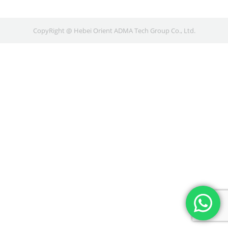
CopyRight @ Hebei Orient ADMA Tech Group Co., Ltd.