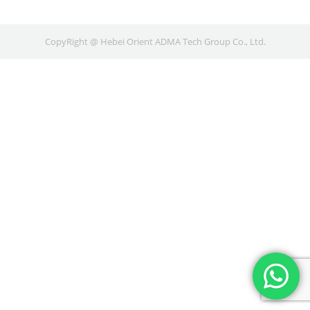
CopyRight @ Hebei Orient ADMA Tech Group Co., Ltd.