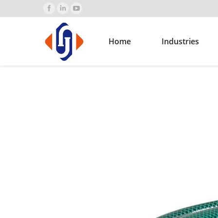
Home
Industries