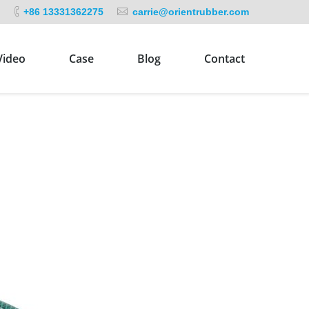
+86 13331362275
carrie@orientrubber.com
Video
Case
Blog
Contact