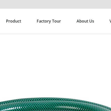
Product
Factory Tour
About Us