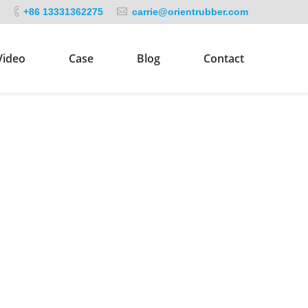
+86 13331362275
carrie@orientrubber.com
Video
Case
Blog
Contact