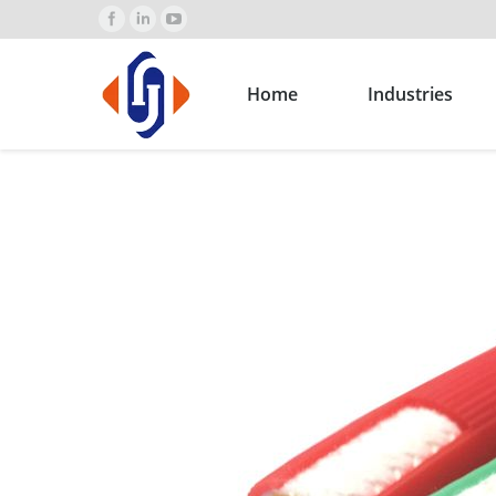
Home
Industries