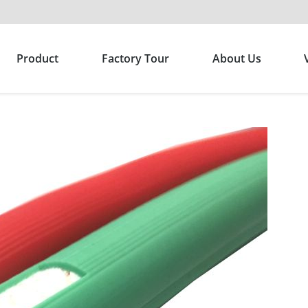
Product
Factory Tour
About Us