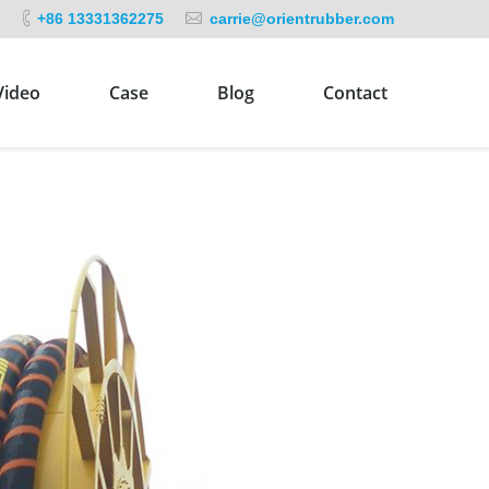
+86 13331362275
carrie@orientrubber.com
Video
Case
Blog
Contact