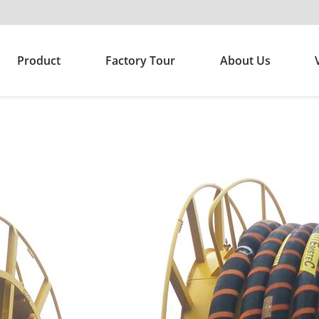
Product
Factory Tour
About Us