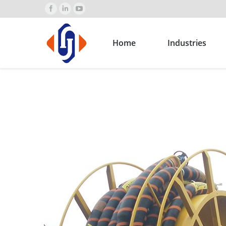
Home
Industries