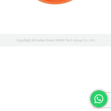
CopyRight @ Hebei Orient ADMA Tech Group Co., Ltd.