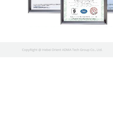
CopyRight @ Hebei Orient ADMA Tech Group Co., Ltd.