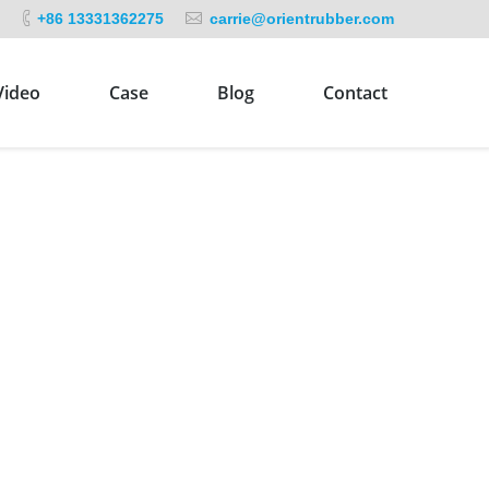
+86 13331362275
carrie@orientrubber.com
Video
Case
Blog
Contact