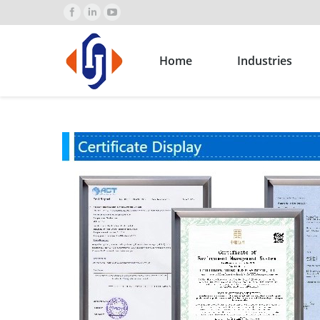
Home
Industries