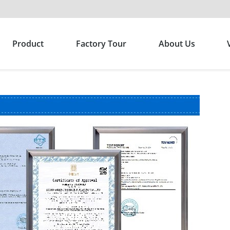
Product
Factory Tour
About Us